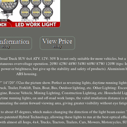
oad Truck SUV 4x4 ATV. 12V- 30V It is not only suitable for more vehicles, but a
tantaneous overvoltage operation. 20W/ 42W/ 48W/ 54W/ 60W/ 87W/ 120W (tips: In 
power or brightness, but give up the stability and safety of products). Aluminium 
ABS housing.
" 14"/20" /32as the picture show. Perfect as reversing lights, daytime running light
k, Trailer, Forklift, Train, Boat, Bus, Outdoor lighting, etc. Other Lighting: Exca
 engine, Rescue Vehicle, Mining Lighting, Construction Lighting, etc. Household Li
aytime running lights, on and off-road work lamps, the valid irradiation distance is
nating the entire forward viewing area, giving greater visibility without eye fatig
 to about 45 degrees, which makes changing the direction of the light beam easier.
 uses patented Hybrid Technology, allowing these lights to run at the best optical effi
with almost all Jeeps, 4x4, Trucks, Tractors, Trailers, Cars, Mowers, Motorcycles, S