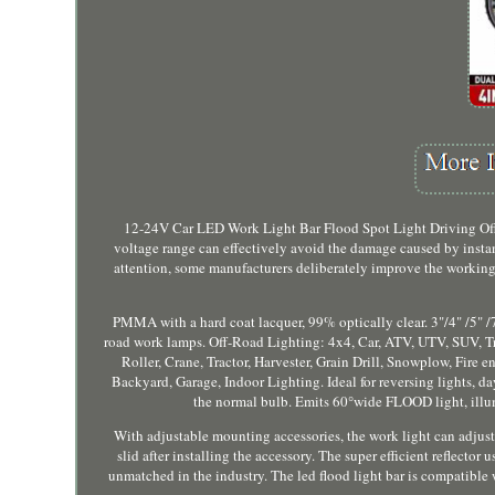
12-24V Car LED Work Light Bar Flood Spot Light Driving Offr
voltage range can effectively avoid the damage caused by ins
attention, some manufacturers deliberately improve the working 
PMMA with a hard coat lacquer, 99% optically clear. 3"/4" /5" /7
road work lamps. Off-Road Lighting: 4x4, Car, ATV, UTV, SUV, Truc
Roller, Crane, Tractor, Harvester, Grain Drill, Snowplow, Fire
Backyard, Garage, Indoor Lighting. Ideal for reversing lights, d
the normal bulb. Emits 60°wide FLOOD light, illumi
With adjustable mounting accessories, the work light can adjust
slid after installing the accessory. The super efficient reflector
unmatched in the industry. The led flood light bar is compatible 