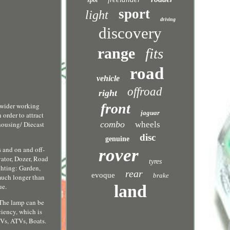
spot
sport
light
driving
discovery
range
fits
road
vehicle
offroad
right
front
 wider working
jaguar
order to attract
combo
housing/ Diecast
wheels
disc
genuine
s and on and off-
rover
vator, Dozer, Road
tyres
ghting: Garden,
rear
evoque
brake
 much longer than
ue.
land
 The lamp can be
ciency, which is
UVs, ATVs, Boats.