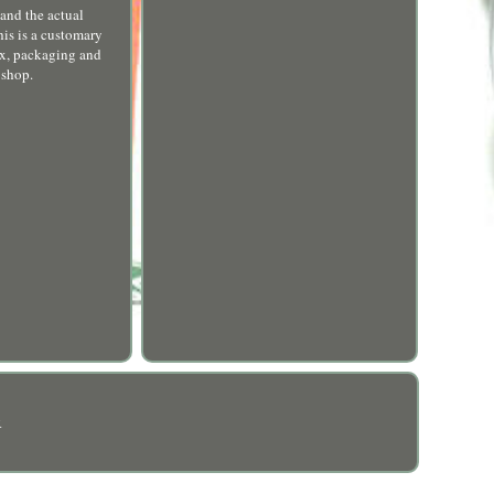
and the actual
his is a customary
ox, packaging and
 shop.
R