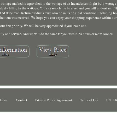
wattage marked is equivalent to the wattage of an Incandescent light bulb wattage 
alsely filling in the wattage. You can search the internet and you will understand. T
ll NOT be read. Return products must also be in its original condition: including b
te the item was received. We hope you can enjoy your shopping experience within our
our first priority. We will be very appreciated if you leave us a.
ty and service. And we will do the same for you within 24 hours or more sooner.
Index
Contact
Privacy Policy Agreement
Terms of Use
EN
F