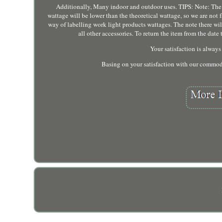
Additionally, Many indoor and outdoor uses. TIPS: Note: The 
wattage will be lower than the theoretical wattage, so we are not f
way of labelling work light products wattages. The note there wi
all other accessories. To return the item from the da
Your satisfaction is always 
Basing on your satisfaction with our commodi