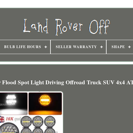
BULB LIFE HOURS
SELLER WARRANTY
SHAPE
 Flood Spot Light Driving Offroad Truck SUV 4x4 A