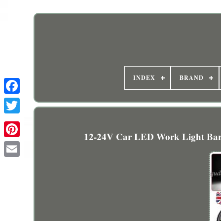
INDEX
BRAND
12-24V Car LED Work Light Bar