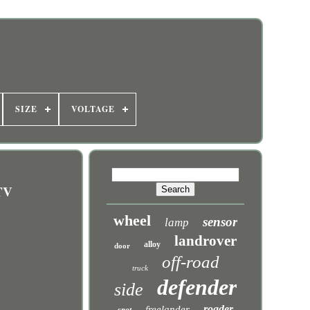
SIZE
VOLTAGE
TV
wheel
sensor
lamp
landrover
alloy
door
off-road
truck
defender
side
roader
freelander