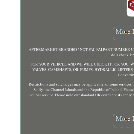
AFTERMARKET BRANDED / NOT FAI! FAI PART NUMBER USED FOR
do a check for
FOR YOUR VEHICLE AND WE WILL CHECK IT FOR YOU. WE
VALVES, CAMSHAFTS, OIL PUMPS, HYDRAULIC LIFTERS &
Converti
Restrictions and surcharges may be applicable for some services to 
Scilly, the Channel Islands and the Republic of Ireland. Please 
courier service. Please note our standard UK courier costs apply 