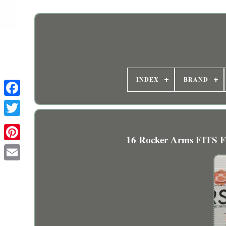
INDEX
BRAND
16 Rocker Arms FITS