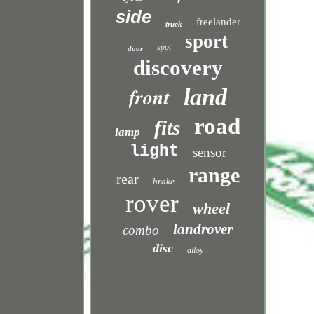
side
freelander
truck
sport
spot
door
discovery
front
land
road
fits
lamp
light
sensor
range
rear
brake
rover
wheel
landrover
combo
disc
alloy