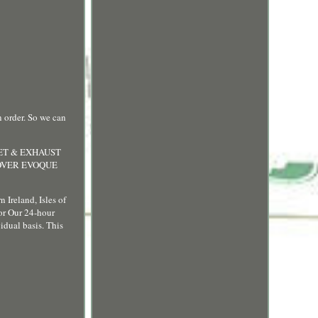
rder. So we can
LET & EXHAUST
ROVER EVOQUE
 Ireland, Isles of
 or Our 24-hour
idual basis. This