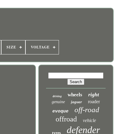
SIZE
VOLTAGE
right
wheels
driving
roader
genuine
jaguar
off-road
evoque
offroad
vehicle
defender
tyres