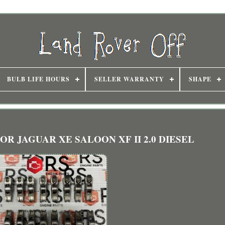
BULB LIFE HOURS
SELLER WARRANTY
SHAPE
 FOR JAGUAR XE SALOON XF II 2.0 DIESEL