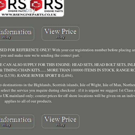
 REFERENCE ONLY! With your car registration number before placing an o
 you and make sure we're sending the correct part.
 CAN ALSO SUPPLY FOR THIS ENGINE: HEAD SETS, HEAD BOLT SETS, IN
 TIMING CHAIN KITS....... MORE THAN 100000 ITEMS IN STOCK. RANGE 
ble (L538). RANGE ROVER SPORT II (L494).
destinations in the Highlands, Scottish islands, Isle of Wight, Isle of Man, Northern
select the service you require during checkout - if it is urgent we suggest 1st Class
to UK mainland only; courier prices for off shore locations will be given on an indiv
applies to all of our products.