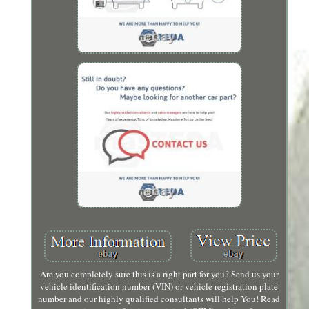
Are you completely sure this is a right part for you? Send us your
vehicle identification number (VIN) or vehicle registration plate
number and our highly qualified consultants will help You! Read