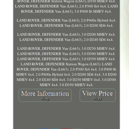
ROVER, DEFENDER Station Wagon (L663), D350 MHEV 4x4.
LAND ROVER, DEFENDER Van (L663), 2.0 P300 Si4 4x4. LAND
ROVER, DEFENDER Van (L663), 3.0 P400 I6 MHEV 4x4.
LAND ROVER, DEFENDER Van (L663), 2.0 P400e Hybrid 4x4.
LAND ROVER, DEFENDER Van (L663), 2.0 D200 SD4 4x4.
LAND ROVER, DEFENDER Van (L663), 3.0 D200 MHEV 4x4.
LAND ROVER, DEFENDER Van (L663), 2.0 D240 SD4 4x4.
LAND ROVER, DEFENDER Van (L663), 3.0 D250 MHEV 4x4.
LAND ROVER, DEFENDER Van (L663), 3.0 D300 MHEV 4x4.
LAND ROVER, DEFENDER Van (L663), 3.0 D350 MHEV 4x4.
LAND ROVER, DEFENDER Station Wagon (L663). LAND
ROVER, DEFENDER Van (L663). 2.0 P300 Si4 4x4. 3.0 P400 I6
MHEV 4x4. 2.0 P400e Hybrid 4x4. 2.0 D200 SD4 4x4. 3.0 D200
MHEV 4x4. 2.0 D240 SD4 4x4. 3.0 D250 MHEV 4x4. 3.0 D300
MHEV 4x4. 3.0 D350 MHEV 4x4.