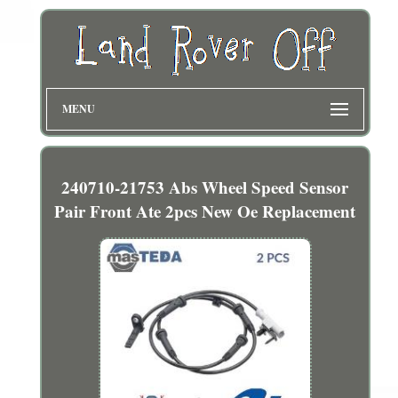
MENU
240710-21753 Abs Wheel Speed Sensor
Pair Front Ate 2pcs New Oe Replacement