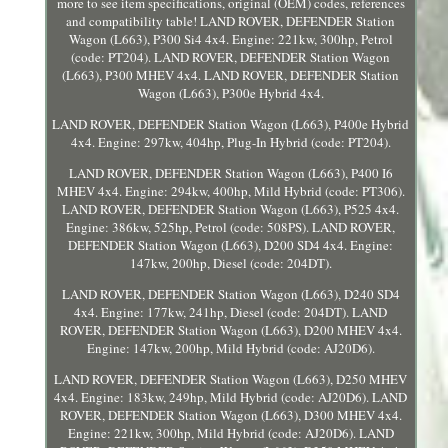
more to see item specifications, original (OEM) codes, references
and compatibility table! LAND ROVER, DEFENDER Station
Wagon (L663), P300 Si4 4x4. Engine: 221kw, 300hp, Petrol
(code: PT204). LAND ROVER, DEFENDER Station Wagon
(L663), P300 MHEV 4x4. LAND ROVER, DEFENDER Station
Wagon (L663), P300e Hybrid 4x4.
LAND ROVER, DEFENDER Station Wagon (L663), P400e Hybrid
4x4. Engine: 297kw, 404hp, Plug-In Hybrid (code: PT204).
LAND ROVER, DEFENDER Station Wagon (L663), P400 I6
MHEV 4x4. Engine: 294kw, 400hp, Mild Hybrid (code: PT306).
LAND ROVER, DEFENDER Station Wagon (L663), P525 4x4.
Engine: 386kw, 525hp, Petrol (code: 508PS). LAND ROVER,
DEFENDER Station Wagon (L663), D200 SD4 4x4. Engine:
147kw, 200hp, Diesel (code: 204DT).
LAND ROVER, DEFENDER Station Wagon (L663), D240 SD4
4x4. Engine: 177kw, 241hp, Diesel (code: 204DT). LAND
ROVER, DEFENDER Station Wagon (L663), D200 MHEV 4x4.
Engine: 147kw, 200hp, Mild Hybrid (code: AJ20D6).
LAND ROVER, DEFENDER Station Wagon (L663), D250 MHEV
4x4. Engine: 183kw, 249hp, Mild Hybrid (code: AJ20D6). LAND
ROVER, DEFENDER Station Wagon (L663), D300 MHEV 4x4.
Engine: 221kw, 300hp, Mild Hybrid (code: AJ20D6). LAND