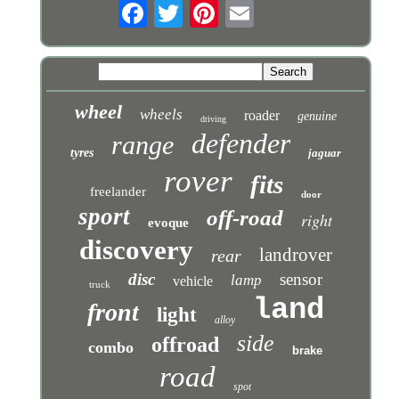
wheel
wheels
roader
genuine
driving
defender
range
tyres
jaguar
rover
fits
freelander
door
sport
off-road
right
evoque
discovery
landrover
rear
disc
sensor
lamp
vehicle
truck
land
front
light
alloy
side
offroad
combo
brake
road
spot