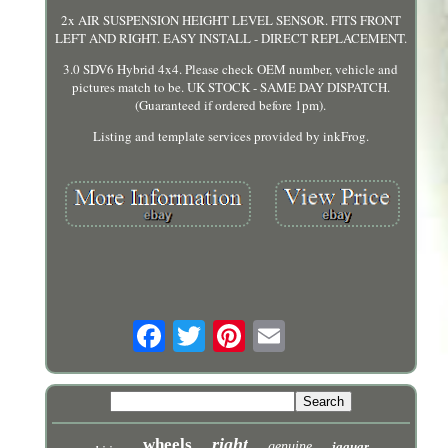
2x AIR SUSPENSION HEIGHT LEVEL SENSOR. FITS FRONT
LEFT AND RIGHT. EASY INSTALL - DIRECT REPLACEMENT.
3.0 SDV6 Hybrid 4x4. Please check OEM number, vehicle and
pictures match to be. UK STOCK - SAME DAY DISPATCH.
(Guaranteed if ordered before 1pm).
Listing and template services provided by inkFrog.
right
wheels
genuine
jaguar