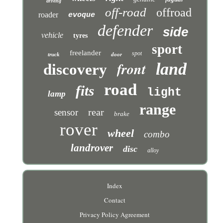
driving
off-road
offroad
roader
evoque
defender
side
vehicle
tyres
sport
freelander
spot
truck
door
front
land
discovery
road
fits
light
lamp
range
rear
sensor
brake
rover
wheel
combo
landrover
disc
alloy
Index
Contact
Privacy Policy Agreement