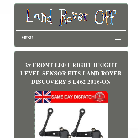
MENU
2x FRONT LEFT RIGHT HEIGHT
LEVEL SENSOR FITS LAND ROVER
DISCOVERY 5 L462 2016-ON