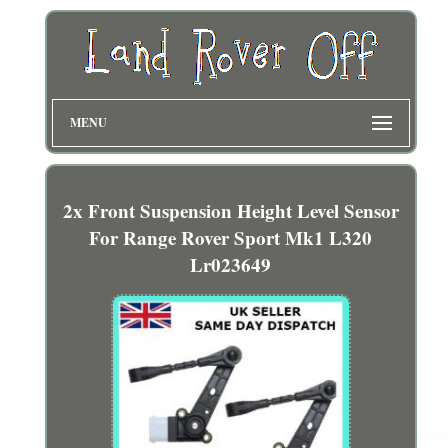
MENU
2x Front Suspension Height Level Sensor
For Range Rover Sport Mk1 L320
Lr023649