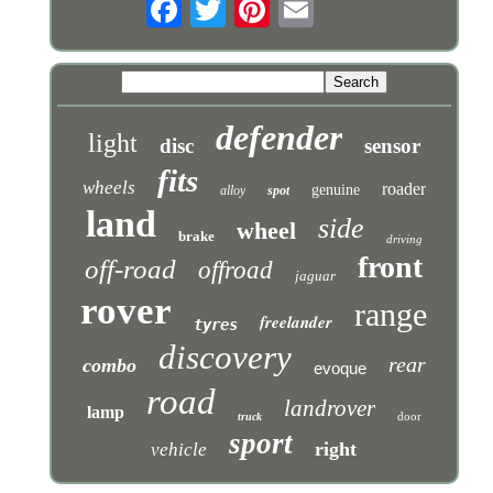
defender
light
disc
sensor
fits
wheels
roader
genuine
alloy
spot
land
side
wheel
brake
driving
front
off-road
offroad
jaguar
rover
range
freelander
tyres
discovery
rear
combo
evoque
road
landrover
lamp
door
truck
sport
right
vehicle