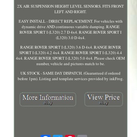
2X AIR SUSPENSION HEIGHT LEVEL SENSORS. FITS FRONT
LEFT AND RIGHT.
EASY INSTALL - DIRECT REPLACEMENT. For vehicles with
dynamic drive AND continuous variable damping. RANGE
ROVER SPORT I (L320) 2.7 D 4x4. RANGE ROVER SPORT I
(L320) 3.0 D 4x4.
RANGE ROVER SPORT I (L320) 3.6 D 4x4. RANGE ROVER
SPORT I (L320) 4.2 4x4. RANGE ROVER SPORT I (L320) 4.4
4x4. RANGE ROVER SPORT I (L320) 5.0 4x4. Please check OEM
number, vehicle and pictures match to be.
UK STOCK - SAME DAY DISPATCH. (Guaranteed if ordered
before 1pm). Listing and template services provided by inkFrog.