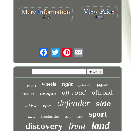
right
wheels
genuine
jaguar
driving
off-road
offroad
roader
evoque
defender
side
vehicle
tyres
sport
freelander
spot
truck
door
front
land
discovery