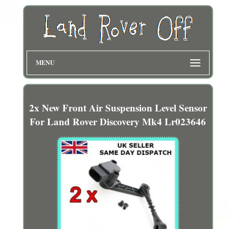
MENU
2x New Front Air Suspension Level Sensor
For Land Rover Discovery Mk4 Lr023646