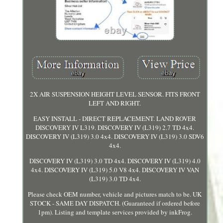
2X AIR SUSPENSION HEIGHT LEVEL SENSOR. FITS FRONT
LEFT AND RIGHT.
EASY INSTALL - DIRECT REPLACEMENT. LAND ROVER
DISCOVERY IV L319. DISCOVERY IV (L319) 2.7 TD 4x4.
DISCOVERY IV (L319) 3.0 4x4. DISCOVERY IV (L319) 3.0 SDV6
4x4.
DISCOVERY IV (L319) 3.0 TD 4x4. DISCOVERY IV (L319) 4.0
4x4. DISCOVERY IV (L319) 5.0 V8 4x4. DISCOVERY IV VAN
(L319) 3.0 TD 4x4.
Please check OEM number, vehicle and pictures match to be. UK
STOCK - SAME DAY DISPATCH. (Guaranteed if ordered before
1pm). Listing and template services provided by inkFrog.