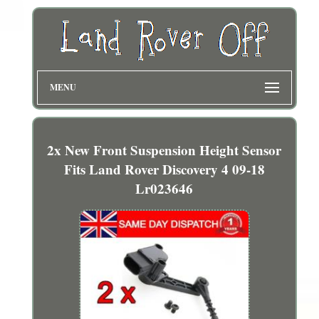
MENU
2x New Front Suspension Height Sensor
Fits Land Rover Discovery 4 09-18
Lr023646