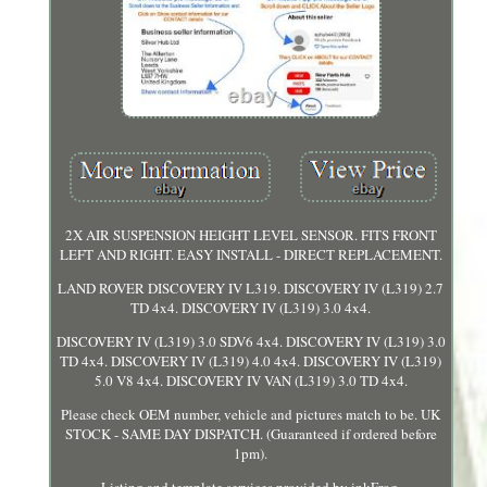
2X AIR SUSPENSION HEIGHT LEVEL SENSOR. FITS FRONT
LEFT AND RIGHT. EASY INSTALL - DIRECT REPLACEMENT.
LAND ROVER DISCOVERY IV L319. DISCOVERY IV (L319) 2.7
TD 4x4. DISCOVERY IV (L319) 3.0 4x4.
DISCOVERY IV (L319) 3.0 SDV6 4x4. DISCOVERY IV (L319) 3.0
TD 4x4. DISCOVERY IV (L319) 4.0 4x4. DISCOVERY IV (L319)
5.0 V8 4x4. DISCOVERY IV VAN (L319) 3.0 TD 4x4.
Please check OEM number, vehicle and pictures match to be. UK
STOCK - SAME DAY DISPATCH. (Guaranteed if ordered before
1pm).