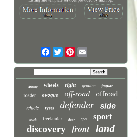
Listing and template services provided by inkFrog.
right
wheels
genuine
jaguar
driving
off-road
offroad
roader
evoque
defender
side
vehicle
tyres
sport
freelander
spot
truck
door
front
land
discovery