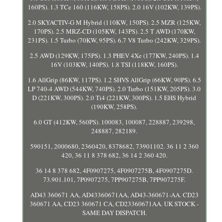
160PS). 1.3 TCe 160 (116KW, 158PS). 2.0 16V (102KW, 139PS).
2.0 SKYACTIV-G M Hybrid (110KW, 150PS). 2.5 MZR (125KW,
170PS). 2.5 MRZ-CD (105KW, 143PS). 2.5 T AWD (170KW,
231PS). 1.5 Turbo (70KW, 95PS). 6.7 V8 Turbo (242KW, 329PS).
2.5 AWD (129KW, 175PS). 1.3 PHEV 4Xe (177KW, 240PS). 1.4
16V (103KW, 140PS). 1.8 TSI (118KW, 160PS).
1.6 AllGrip (86KW, 117PS). 1.2 SHVS AllGrip (66KW, 90PS). 6.5
LP 740-4 AWD (544KW, 740PS). 2.0 Turbo (151KW, 205PS). 3.0
D (221KW, 300PS). 2.0 Ti4 (221KW, 300PS). 1.5 EHS Hybrid
(190KW, 258PS).
6.0 GT (412KW, 560PS). 100083, 100087, 228887, 239298,
248887, 282189.
590151, 2000680, 2360420, 8378682, 73901102. 36 11 2 360
420, 36 11 8 378 682, 36 14 2 360 420.
36 14 8 378 682, 4F0907275, 4F0907275B, 4F0907275D.
73.901.101, 7P0907275, 7PP907275B, 7PP907275F.
AD43 360671 AA, AD43360671AA, AD43-360671-AA. CD23
360671 AA, CD23 360671 CA, CD23360671AA. UK STOCK -
SAME DAY DISPATCH.