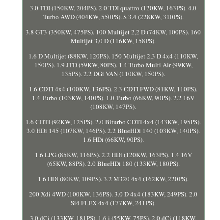
3.0 TDI (150KW, 204PS). 2.0 TDI quattro (120KW, 163PS). 4.0
Turbo AWD (404KW, 550PS). S 3.4 (228KW, 310PS).
3.8 GT3 (350KW, 475PS). 100 Multijet 2,2 D (74KW, 100PS). 160
Multijet 3,0 D (116KW, 158PS).
1.6 D Multijet (88KW, 120PS). 150 Multijet 2,3 D 4x4 (110KW,
150PS). 1.9 JTD (59KW, 80PS). 1.4 Turbo Multi Air (99KW,
135PS). 2.2 DGi VAN (110KW, 150PS).
1.6 CDTI 4x4 (100KW, 136PS). 2.3 CDTI FWD (81KW, 110PS).
1.4 Turbo (103KW, 140PS). 1.0 Turbo (66KW, 90PS). 2.2 16V
(108KW, 147PS).
1.6 CDTI (92KW, 125PS). 2.0 Biturbo CDTI 4x4 (143KW, 195PS).
3.0 HDi 145 (107KW, 146PS). 2.2 BlueHDi 140 (103KW, 140PS).
1.6 HDi (66KW, 90PS).
1.6 LPG (85KW, 116PS). 2.2 HDi (120KW, 163PS). 1.4 16V
(65KW, 88PS). 2.0 BlueHDi 180 (133KW, 180PS).
1.6 HDi (80KW, 109PS). 3.2 M320 4x4 (162KW, 220PS).
200 Xdi 4WD (100KW, 136PS). 3.0 D 4x4 (183KW, 249PS). 2.0
Si4 FLEX 4x4 (177KW, 241PS).
3.0 dCi (133KW, 181PS). 1.6 i (55KW, 75PS). 2.0 dCi (118KW,