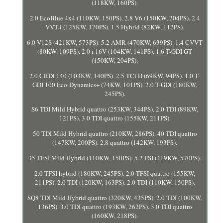
(118KW, 160PS).
2.0 EcoBlue 4x4 (110KW, 150PS). 2.8 V6 (150KW, 204PS). 2.4
VVT-i (125KW, 170PS). 1.5 Hybrid (82KW, 112PS).
6.0 V12S (421KW, 573PS). 5.2 AMR (470KW, 639PS). 1.4 CVVT
(80KW, 109PS). 2.0 i 16V (104KW, 141PS). 1.6 T-GDI GT
(150KW, 204PS).
2.0 CRDi 140 (103KW, 140PS). 2.5 TCi D (69KW, 94PS). 1.0 T-
GDI 100 Eco-Dynamics+ (74KW, 101PS). 2.0 T-GDi (180KW,
245PS).
S6 TDI Mild Hybrid quattro (253KW, 344PS). 2.0 TDI (89KW,
121PS). 3.0 TDI quattro (155KW, 211PS).
50 TDI Mild Hybrid quattro (210KW, 286PS). 40 TDI quattro
(147KW, 200PS). 2.8 quattro (142KW, 193PS).
35 TFSI Mild Hybrid (110KW, 150PS). 5.2 FSI (419KW, 570PS).
2.0 TFSI hybrid (180KW, 245PS). 2.0 TFSI quattro (155KW,
211PS). 2.0 TDI (120KW, 163PS). 2.0 TDI (110KW, 150PS).
SQ8 TDI Mild Hybrid quattro (320KW, 435PS). 2.0 TDI (100KW,
136PS). 3.0 TDI quattro (193KW, 262PS). 3.0 TDI quattro
(160KW, 218PS).