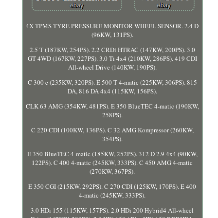
4X TPMS TYRE PRESSURE MONITOR WHEEL SENSOR. 2.4 D
(96KW, 131PS).
2.5 T (187KW, 254PS). 2.2 CRDi HTRAC (147KW, 200PS). 3.0
GT 4WD (167KW, 227PS). 3.0 Ti 4x4 (210KW, 286PS). 419 CDI
All-wheel Drive (140KW, 190PS).
C 300 e (235KW, 320PS). E 500 T 4-matic (225KW, 306PS). 815
DA, 816 DA 4x4 (115KW, 156PS).
CLK 63 AMG (354KW, 481PS). E 350 BlueTEC 4-matic (190KW,
258PS).
C 220 CDI (100KW, 136PS). C 32 AMG Kompressor (260KW,
354PS).
E 350 BlueTEC 4-matic (185KW, 252PS). 312 D 2.9 4x4 (90KW,
122PS). C 400 4-matic (245KW, 333PS). C 450 AMG 4-matic
(270KW, 367PS).
E 350 CGI (215KW, 292PS). C 270 CDI (125KW, 170PS). E 400
4-matic (245KW, 333PS).
3.0 HDi 155 (115KW, 157PS). 2.0 HDi 200 Hybrid4 All-wheel