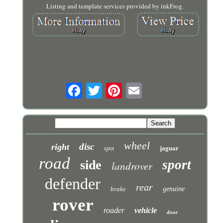
Listing and template services provided by inkFrog.
wheel
disc
right
jaguar
spot
road
sport
side
landrover
defender
rear
brake
genuine
rover
roader
vehicle
door