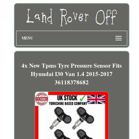
MENU
4x New Tpms Tyre Pressure Sensor Fits
Hyundai I30 Van 1.4 2015-2017
36118378682