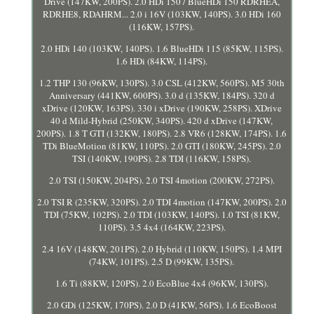
Drive (147KW, 200PS). 2.0 HDi 150 / BlueHDi 150 RDRHEA,
RDRHE8, RDAHRM... 2.0 i 16V (103KW, 140PS). 3.0 HDi 160
(116KW, 157PS).
2.0 HDi 140 (103KW, 140PS). 1.6 BlueHDi 115 (85KW, 115PS).
1.6 HDi (84KW, 114PS).
1.2 THP 130 (96KW, 130PS). 3.0 CSL (412KW, 560PS). M5 30th
Anniversary (441KW, 600PS). 3.0 d (135KW, 184PS). 320 d
xDrive (120KW, 163PS). 330 i xDrive (190KW, 258PS). XDrive
40 d Mild-Hybrid (250KW, 340PS). 420 d xDrive (147KW,
200PS). 1.8 T GTI (132KW, 180PS). 2.8 VR6 (128KW, 174PS). 1.6
TDi BlueMotion (81KW, 110PS). 2.0 GTI (180KW, 245PS). 2.0
TSI (140KW, 190PS). 2.8 TDI (116KW, 158PS).
2.0 TSI (150KW, 204PS). 2.0 TSI 4motion (200KW, 272PS).
2.0 TSI R (235KW, 320PS). 2.0 TDI 4motion (147KW, 200PS). 2.0
TDI (75KW, 102PS). 2.0 TDI (103KW, 140PS). 1.0 TSI (81KW,
110PS). 3.5 4x4 (164KW, 223PS).
2.4 16V (148KW, 201PS). 2.0 Hybrid (110KW, 150PS). 1.4 MPI
(74KW, 101PS). 2.5 D (99KW, 135PS).
1.6 Ti (88KW, 120PS). 2.0 EcoBlue 4x4 (96KW, 130PS).
2.0 GDi (125KW, 170PS). 2.0 D (41KW, 56PS). 1.6 EcoBoost