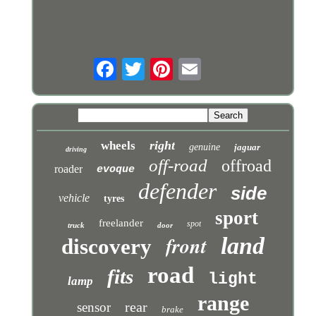
right
wheels
genuine
jaguar
driving
off-road
offroad
roader
evoque
defender
side
vehicle
tyres
sport
freelander
spot
truck
door
front
land
discovery
road
fits
light
lamp
range
rear
sensor
brake