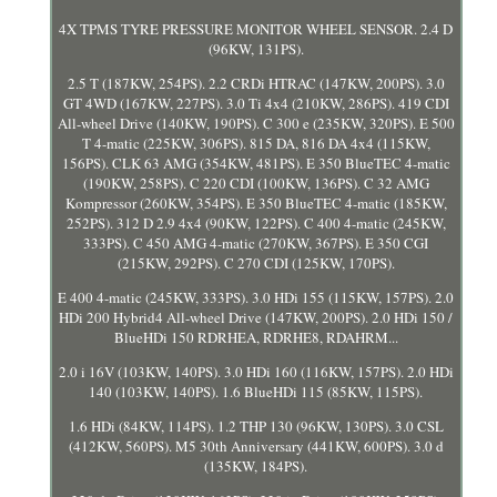
4X TPMS TYRE PRESSURE MONITOR WHEEL SENSOR. 2.4 D
(96KW, 131PS).
2.5 T (187KW, 254PS). 2.2 CRDi HTRAC (147KW, 200PS). 3.0
GT 4WD (167KW, 227PS). 3.0 Ti 4x4 (210KW, 286PS). 419 CDI
All-wheel Drive (140KW, 190PS). C 300 e (235KW, 320PS). E 500
T 4-matic (225KW, 306PS). 815 DA, 816 DA 4x4 (115KW,
156PS). CLK 63 AMG (354KW, 481PS). E 350 BlueTEC 4-matic
(190KW, 258PS). C 220 CDI (100KW, 136PS). C 32 AMG
Kompressor (260KW, 354PS). E 350 BlueTEC 4-matic (185KW,
252PS). 312 D 2.9 4x4 (90KW, 122PS). C 400 4-matic (245KW,
333PS). C 450 AMG 4-matic (270KW, 367PS). E 350 CGI
(215KW, 292PS). C 270 CDI (125KW, 170PS).
E 400 4-matic (245KW, 333PS). 3.0 HDi 155 (115KW, 157PS). 2.0
HDi 200 Hybrid4 All-wheel Drive (147KW, 200PS). 2.0 HDi 150 /
BlueHDi 150 RDRHEA, RDRHE8, RDAHRM...
2.0 i 16V (103KW, 140PS). 3.0 HDi 160 (116KW, 157PS). 2.0 HDi
140 (103KW, 140PS). 1.6 BlueHDi 115 (85KW, 115PS).
1.6 HDi (84KW, 114PS). 1.2 THP 130 (96KW, 130PS). 3.0 CSL
(412KW, 560PS). M5 30th Anniversary (441KW, 600PS). 3.0 d
(135KW, 184PS).