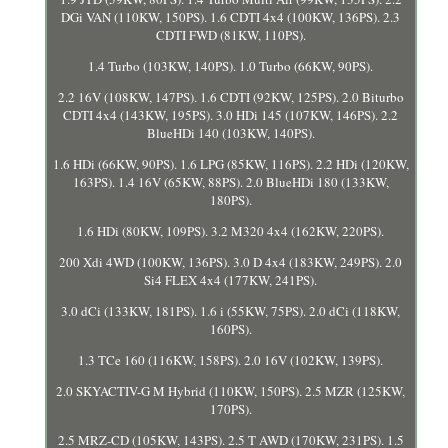
DGi VAN (110KW, 150PS). 1.6 CDTI 4x4 (100KW, 136PS). 2.3
CDTI FWD (81KW, 110PS).
1.4 Turbo (103KW, 140PS). 1.0 Turbo (66KW, 90PS).
2.2 16V (108KW, 147PS). 1.6 CDTI (92KW, 125PS). 2.0 Biturbo
CDTI 4x4 (143KW, 195PS). 3.0 HDi 145 (107KW, 146PS). 2.2
BlueHDi 140 (103KW, 140PS).
1.6 HDi (66KW, 90PS). 1.6 LPG (85KW, 116PS). 2.2 HDi (120KW,
163PS). 1.4 16V (65KW, 88PS). 2.0 BlueHDi 180 (133KW,
180PS).
1.6 HDi (80KW, 109PS). 3.2 M320 4x4 (162KW, 220PS).
200 Xdi 4WD (100KW, 136PS). 3.0 D 4x4 (183KW, 249PS). 2.0
Si4 FLEX 4x4 (177KW, 241PS).
3.0 dCi (133KW, 181PS). 1.6 i (55KW, 75PS). 2.0 dCi (118KW,
160PS).
1.3 TCe 160 (116KW, 158PS). 2.0 16V (102KW, 139PS).
2.0 SKYACTIV-G M Hybrid (110KW, 150PS). 2.5 MZR (125KW,
170PS).
2.5 MRZ-CD (105KW, 143PS). 2.5 T AWD (170KW, 231PS). 1.5