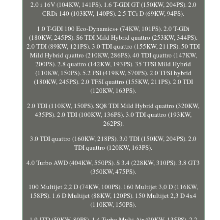
2.0 i 16V (104KW, 141PS). 1.6 T-GDI GT (150KW, 204PS). 2.0
CRDi 140 (103KW, 140PS). 2.5 TCi D (69KW, 94PS).
1.0 T-GDI 100 Eco-Dynamics+ (74KW, 101PS). 2.0 T-GDi
(180KW, 245PS). S6 TDI Mild Hybrid quattro (253KW, 344PS).
2.0 TDI (89KW, 121PS). 3.0 TDI quattro (155KW, 211PS). 50 TDI
Mild Hybrid quattro (210KW, 286PS). 40 TDI quattro (147KW,
200PS). 2.8 quattro (142KW, 193PS). 35 TFSI Mild Hybrid
(110KW, 150PS). 5.2 FSI (419KW, 570PS). 2.0 TFSI hybrid
(180KW, 245PS). 2.0 TFSI quattro (155KW, 211PS). 2.0 TDI
(120KW, 163PS).
2.0 TDI (110KW, 150PS). SQ8 TDI Mild Hybrid quattro (320KW,
435PS). 2.0 TDI (100KW, 136PS). 3.0 TDI quattro (193KW,
262PS).
3.0 TDI quattro (160KW, 218PS). 3.0 TDI (150KW, 204PS). 2.0
TDI quattro (120KW, 163PS).
4.0 Turbo AWD (404KW, 550PS). S 3.4 (228KW, 310PS). 3.8 GT3
(350KW, 475PS).
100 Multijet 2,2 D (74KW, 100PS). 160 Multijet 3,0 D (116KW,
158PS). 1.6 D Multijet (88KW, 120PS). 150 Multijet 2,3 D 4x4
(110KW, 150PS).
1.9 JTD (59KW, 80PS). 1.4 Turbo Multi Air (99KW, 135PS). 2.2