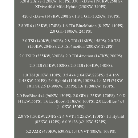
320 d xDrive (120KW, 163PS). 330 i xDrive (190KW, 258PS).
XDrive 40 d Mild-Hybrid (250KW, 340PS).
420 d xDrive (147KW, 200PS). 1.8 T GTI (132KW, 180PS).
2.8 VR6 (128KW, 174PS). 1.6 TDi BlueMotion (81KW, 110PS).
2.0 GTI (180KW, 245PS).
2.0 TSI (140KW, 190PS). 2.8 TDI (116KW, 158PS). 2.0 TSI
(150KW, 204PS). 2.0 TSI 4motion (200KW, 272PS).
2.0 TSI R (235KW, 320PS). 2.0 TDI 4motion (147KW, 200PS).
2.0 TDI (75KW, 102PS). 2.0 TDI (103KW, 140PS).
1.0 TSI (81KW, 110PS). 3.5 4x4 (164KW, 223PS). 2.4 16V
(148KW, 201PS). 2.0 Hybrid (110KW, 150PS). 1.4 MPI (74KW,
101PS). 2.5 D (99KW, 135PS). 1.6 Ti (88KW, 120PS).
2.0 EcoBlue 4x4 (96KW, 130PS). 2.0 GDi (125KW, 170PS). 2.0 D
(41KW, 56PS). 1.6 EcoBoost (118KW, 160PS). 2.0 EcoBlue 4x4
(110KW, 150PS).
2.8 V6 (150KW, 204PS). 2.4 VVT-i (125KW, 170PS). 1.5 Hybrid
(82KW, 112PS). 6.0 V12S (421KW, 573PS).
5.2 AMR (470KW, 639PS). 1.4 CVVT (80KW, 109PS).