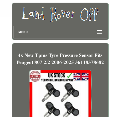
MENU
4x New Tpms Tyre Pressure Sensor Fits
Peugeot 807 2.2 2006-2025 36118378682