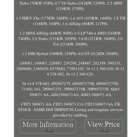
Turbo (70KW, 95PS). 6.7 V8 Turbo (242KW, 329PS). 2.5 AWD
(129KW, 175PS).
1.3 PHEV 4Xe (177KW, 240PS). 1.4 16V (103KW, 140PS). 1.8 TSI
(118KW, 160PS). 1.6 AllGrip (86KW, 117PS).
1.2 SHVS AllGrip (66KW, 90PS). 6.5 LP 740-4 AWD (544KW,
740PS). 2.0 Turbo (151KW, 205PS). 3.0 D (221KW, 300PS). 2.0
Ti4 (221KW, 300PS).
1.5 EHS Hybrid (190KW, 258PS). 6.0 GT (412KW, 560PS).
100083, 100087, 228887, 239298, 248887, 282189. 590151,
2000680, 2360420, 8378682, 73901102. 36 11 2 360 420, 36 11
8 378 682, 36 14 2 360 420.
36 14 8 378 682, 4F0907275, 4F0907275B, 4F0907275D.
73.901.101, 7P0907275, 7PP907275B, 7PP907275F. AD43
360671 AA, AD43360671AA, AD43-360671-AA.
CD23 360671 AA, CD23 360671 CA, CD23360671AA. UK
STOCK - SAME DAY DISPATCH. Listing and template services
provided by inkFrog.