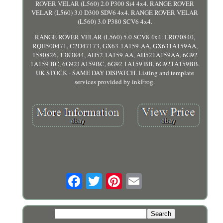
ROVER VELAR (L560) 2.0 P300 Si4 4x4. RANGE ROVER
VELAR (L560) 3.0 D300 SDV6 4x4. RANGE ROVER VELAR
(L560) 3.0 P380 SCV6 4x4.
RANGE ROVER VELAR (L560) 5.0 SCV8 4x4. LR070840,
RQH500471, C2D47173, GX63-1A159-AA, GX631A159AA,
1580826, 1383844, AH52 1A159 AA, AH521A159AA, 6G92
1A159 BC, 6G921A159BC, 6G92 1A159 BB, 6G921A159BB.
UK STOCK - SAME DAY DISPATCH. Listing and template
services provided by inkFrog.