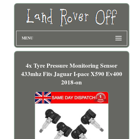
MENU
4x Tyre Pressure Monitoring Sensor
433mhz Fits Jaguar I-pace X590 Ev400
2018-on