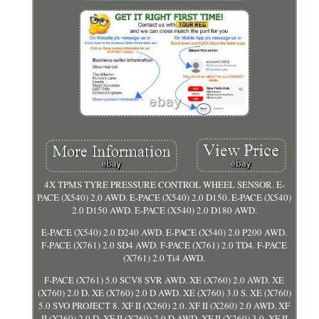
4X TPMS TYRE PRESSURE CONTROL WHEEL SENSOR. E-
PACE (X540) 2.0 AWD. E-PACE (X540) 2.0 D150. E-PACE (X540)
2.0 D150 AWD. E-PACE (X540) 2.0 D180 AWD.
E-PACE (X540) 2.0 D240 AWD. E-PACE (X540) 2.0 P200 AWD.
F-PACE (X761) 2.0 SD4 AWD. F-PACE (X761) 2.0 TD4. F-PACE
(X761) 2.0 Ti4 AWD.
F-PACE (X761) 5.0 SCV8 SVR AWD. XE (X760) 2.0 AWD. XE
(X760) 2.0 D. XE (X760) 2.0 D AWD. XE (X760) 3.0 S. XE (X760)
5.0 SVO PROJECT 8. XF II (X260) 2.0. XF II (X260) 2.0 AWD. XF
II (X260) 2.0 D. XF II (X260) 2.0 D AWD. XF II (X260) 3.0. XF II