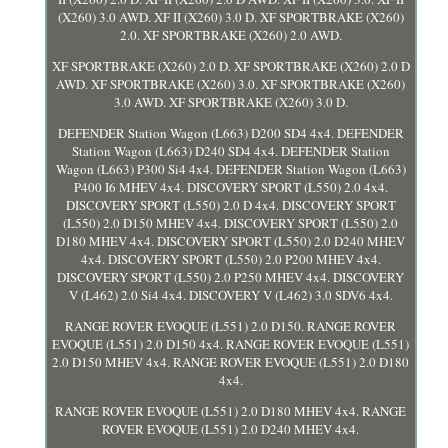
(X260) 3.0 AWD. XF II (X260) 3.0 D. XF SPORTBRAKE (X260)
2.0. XF SPORTBRAKE (X260) 2.0 AWD.
XF SPORTBRAKE (X260) 2.0 D. XF SPORTBRAKE (X260) 2.0 D
AWD. XF SPORTBRAKE (X260) 3.0. XF SPORTBRAKE (X260)
3.0 AWD. XF SPORTBRAKE (X260) 3.0 D.
DEFENDER Station Wagon (L663) D200 SD4 4x4. DEFENDER
Station Wagon (L663) D240 SD4 4x4. DEFENDER Station
Wagon (L663) P300 Si4 4x4. DEFENDER Station Wagon (L663)
P400 I6 MHEV 4x4. DISCOVERY SPORT (L550) 2.0 4x4.
DISCOVERY SPORT (L550) 2.0 D 4x4. DISCOVERY SPORT
(L550) 2.0 D150 MHEV 4x4. DISCOVERY SPORT (L550) 2.0
D180 MHEV 4x4. DISCOVERY SPORT (L550) 2.0 D240 MHEV
4x4. DISCOVERY SPORT (L550) 2.0 P200 MHEV 4x4.
DISCOVERY SPORT (L550) 2.0 P250 MHEV 4x4. DISCOVERY
V (L462) 2.0 Si4 4x4. DISCOVERY V (L462) 3.0 SDV6 4x4.
RANGE ROVER EVOQUE (L551) 2.0 D150. RANGE ROVER
EVOQUE (L551) 2.0 D150 4x4. RANGE ROVER EVOQUE (L551)
2.0 D150 MHEV 4x4. RANGE ROVER EVOQUE (L551) 2.0 D180
4x4.
RANGE ROVER EVOQUE (L551) 2.0 D180 MHEV 4x4. RANGE
ROVER EVOQUE (L551) 2.0 D240 MHEV 4x4.