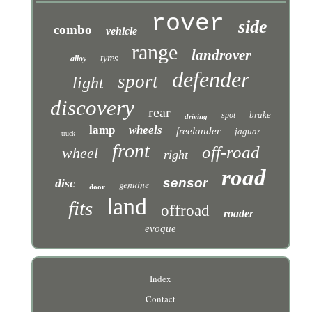
rover
side
combo
vehicle
range
landrover
tyres
alloy
defender
sport
light
discovery
rear
brake
spot
driving
lamp
wheels
freelander
jaguar
truck
front
off-road
wheel
right
road
sensor
disc
genuine
door
land
fits
offroad
roader
evoque
Index
Contact