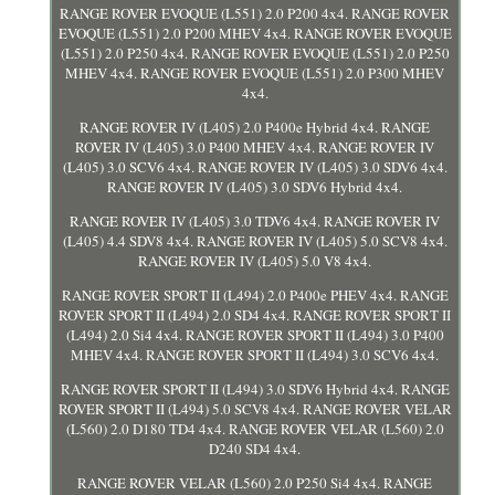
RANGE ROVER EVOQUE (L551) 2.0 P200 4x4. RANGE ROVER
EVOQUE (L551) 2.0 P200 MHEV 4x4. RANGE ROVER EVOQUE
(L551) 2.0 P250 4x4. RANGE ROVER EVOQUE (L551) 2.0 P250
MHEV 4x4. RANGE ROVER EVOQUE (L551) 2.0 P300 MHEV
4x4.
RANGE ROVER IV (L405) 2.0 P400e Hybrid 4x4. RANGE
ROVER IV (L405) 3.0 P400 MHEV 4x4. RANGE ROVER IV
(L405) 3.0 SCV6 4x4. RANGE ROVER IV (L405) 3.0 SDV6 4x4.
RANGE ROVER IV (L405) 3.0 SDV6 Hybrid 4x4.
RANGE ROVER IV (L405) 3.0 TDV6 4x4. RANGE ROVER IV
(L405) 4.4 SDV8 4x4. RANGE ROVER IV (L405) 5.0 SCV8 4x4.
RANGE ROVER IV (L405) 5.0 V8 4x4.
RANGE ROVER SPORT II (L494) 2.0 P400e PHEV 4x4. RANGE
ROVER SPORT II (L494) 2.0 SD4 4x4. RANGE ROVER SPORT II
(L494) 2.0 Si4 4x4. RANGE ROVER SPORT II (L494) 3.0 P400
MHEV 4x4. RANGE ROVER SPORT II (L494) 3.0 SCV6 4x4.
RANGE ROVER SPORT II (L494) 3.0 SDV6 Hybrid 4x4. RANGE
ROVER SPORT II (L494) 5.0 SCV8 4x4. RANGE ROVER VELAR
(L560) 2.0 D180 TD4 4x4. RANGE ROVER VELAR (L560) 2.0
D240 SD4 4x4.
RANGE ROVER VELAR (L560) 2.0 P250 Si4 4x4. RANGE