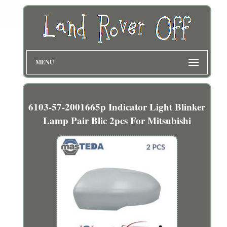
MENU
6103-57-2001665p Indicator Light Blinker
Lamp Pair Blic 2pcs For Mitsubishi