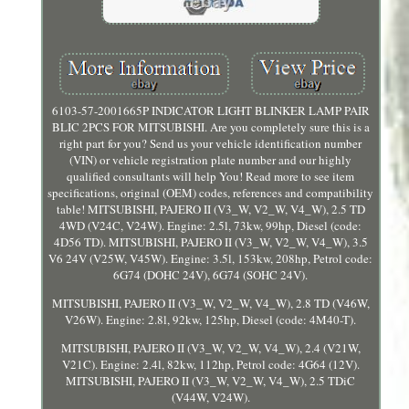
6103-57-2001665P INDICATOR LIGHT BLINKER LAMP PAIR
BLIC 2PCS FOR MITSUBISHI. Are you completely sure this is a
right part for you? Send us your vehicle identification number
(VIN) or vehicle registration plate number and our highly
qualified consultants will help You! Read more to see item
specifications, original (OEM) codes, references and compatibility
table! MITSUBISHI, PAJERO II (V3_W, V2_W, V4_W), 2.5 TD
4WD (V24C, V24W). Engine: 2.5l, 73kw, 99hp, Diesel (code:
4D56 TD). MITSUBISHI, PAJERO II (V3_W, V2_W, V4_W), 3.5
V6 24V (V25W, V45W). Engine: 3.5l, 153kw, 208hp, Petrol code:
6G74 (DOHC 24V), 6G74 (SOHC 24V).
MITSUBISHI, PAJERO II (V3_W, V2_W, V4_W), 2.8 TD (V46W,
V26W). Engine: 2.8l, 92kw, 125hp, Diesel (code: 4M40-T).
MITSUBISHI, PAJERO II (V3_W, V2_W, V4_W), 2.4 (V21W,
V21C). Engine: 2.4l, 82kw, 112hp, Petrol code: 4G64 (12V).
MITSUBISHI, PAJERO II (V3_W, V2_W, V4_W), 2.5 TDiC
(V44W, V24W).