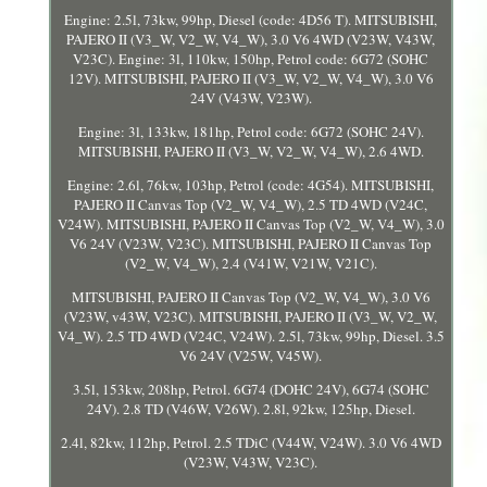
Engine: 2.5l, 73kw, 99hp, Diesel (code: 4D56 T). MITSUBISHI,
PAJERO II (V3_W, V2_W, V4_W), 3.0 V6 4WD (V23W, V43W,
V23C). Engine: 3l, 110kw, 150hp, Petrol code: 6G72 (SOHC
12V). MITSUBISHI, PAJERO II (V3_W, V2_W, V4_W), 3.0 V6
24V (V43W, V23W).
Engine: 3l, 133kw, 181hp, Petrol code: 6G72 (SOHC 24V).
MITSUBISHI, PAJERO II (V3_W, V2_W, V4_W), 2.6 4WD.
Engine: 2.6l, 76kw, 103hp, Petrol (code: 4G54). MITSUBISHI,
PAJERO II Canvas Top (V2_W, V4_W), 2.5 TD 4WD (V24C,
V24W). MITSUBISHI, PAJERO II Canvas Top (V2_W, V4_W), 3.0
V6 24V (V23W, V23C). MITSUBISHI, PAJERO II Canvas Top
(V2_W, V4_W), 2.4 (V41W, V21W, V21C).
MITSUBISHI, PAJERO II Canvas Top (V2_W, V4_W), 3.0 V6
(V23W, v43W, V23C). MITSUBISHI, PAJERO II (V3_W, V2_W,
V4_W). 2.5 TD 4WD (V24C, V24W). 2.5l, 73kw, 99hp, Diesel. 3.5
V6 24V (V25W, V45W).
3.5l, 153kw, 208hp, Petrol. 6G74 (DOHC 24V), 6G74 (SOHC
24V). 2.8 TD (V46W, V26W). 2.8l, 92kw, 125hp, Diesel.
2.4l, 82kw, 112hp, Petrol. 2.5 TDiC (V44W, V24W). 3.0 V6 4WD
(V23W, V43W, V23C).