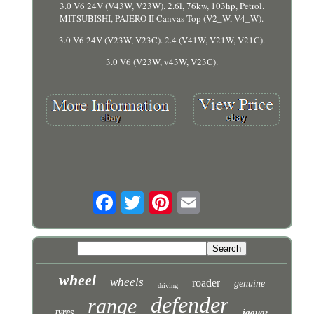
3.0 V6 24V (V43W, V23W). 2.6l, 76kw, 103hp, Petrol.
MITSUBISHI, PAJERO II Canvas Top (V2_W, V4_W).
3.0 V6 24V (V23W, V23C). 2.4 (V41W, V21W, V21C).
3.0 V6 (V23W, v43W, V23C).
wheel
wheels
roader
genuine
driving
defender
range
tyres
jaguar