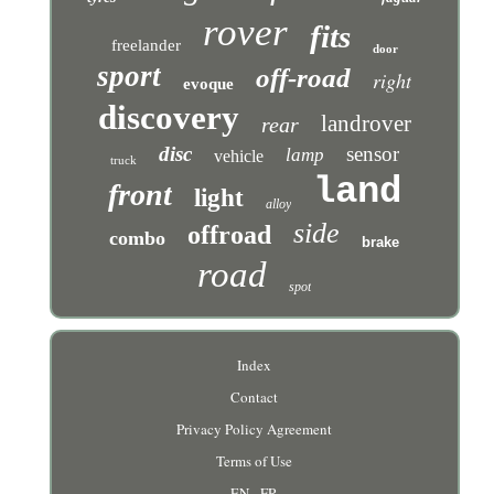
rover
fits
freelander
door
sport
off-road
right
evoque
discovery
landrover
rear
disc
sensor
lamp
vehicle
truck
land
front
light
alloy
side
offroad
combo
brake
road
spot
Index
Contact
Privacy Policy Agreement
Terms of Use
EN
FR