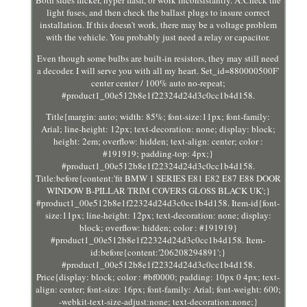
light fuses, and then check the ballast plugs to insure correct
installation. If this doesn't work, there may be a voltage problem
with the vehicle. You probably just need a relay or capacitor.
Even though some bulbs are built-in resistors, they may still need
a decoder. I will serve you with all my heart. Set_id=880000500F'
center center / 100% auto no-repeat;
#product1_00e512b8e1f22324d24d3c0cc1b4d158.
Title{margin: auto; width: 85%; font-size:11px; font-family:
Arial; line-height: 12px; text-decoration: none; display: block;
height: 2em; overflow: hidden; text-align: center; color :
#191919; padding-top: 4px;}
#product1_00e512b8e1f22324d24d3c0cc1b4d158.
Title:before{content:'fit BMW 1 SERIES E81 E82 E87 E88 DOOR
WINDOW B-PILLAR TRIM COVERS GLOSS BLACK UK';}
#product1_00e512b8e1f22324d24d3c0cc1b4d158. Item-id{font-
size:11px; line-height: 12px; text-decoration: none; display:
block; overflow: hidden; color : #191919}
#product1_00e512b8e1f22324d24d3c0cc1b4d158. Item-
id:before{content:'206208294891';}
#product1_00e512b8e1f22324d24d3c0cc1b4d158.
Price{display: block; color : #bf0000; padding: 10px 0 4px; text-
align: center; font-size: 16px; font-family: Arial; font-weight: 600;
-webkit-text-size-adjust:none; text-decoration:none;}