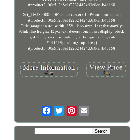
#product2_00e512b8e1f22324d24d3c0cc1b4d158.
Set_id=880000500F' center center / 100% auto no-repeat;
#product3_00e512b8e1f22324d24d3c0cc1b4d158.
Title{margin: auto; width: 85%; font-size:11px; font-family:
Arial; line-height: 12px; text-decoration: none; display: block;
height: 2em; overflow: hidden; text-align: center; color :
#191919; padding-top: 4px;}
#product3_00e512b8e1f22324d24d3c0cc1b4d158.