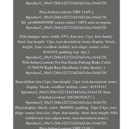
#product1_00e512b8e1f22324d24d3c0cc1b4d158.
Price:before{content:'GBP 14.69';}
#product1_00e512b8e1f22324d24d3c0cc1b4d158.
Set_id=880000500F' center center / 100% auto no-repeat;
#product2_00e512b8e1f22324d24d3c0cc1b4d158.
Title{margin: auto; width: 85%; font-size:11px; font-family:
Arial; line-height: 12px; text-decoration: none; display: block;
height: 2em; overflow: hidden; text-align: center; color :
#191919; padding-top: 4px;}
#product2_00e512b8e1f22324d24d3c0cc1b4d158.
Title:before{content:'For Fiat Panda Parking Brake Cable
51786839 Right Rear Handbrake Cable Quality';}
#product2_00e512b8e1f22324d24d3c0cc1b4d158.
Item-id{font-size:11px; line-height: 12px; text-decoration: none;
display: block; overflow: hidden; color : #191919}
#product2_00e512b8e1f22324d24d3c0cc1b4d158. Item-
id:before{content:'206208292627';}
#product2_00e512b8e1f22324d24d3c0cc1b4d158.
Price{display: block; color : #bf0000; padding: 10px 0 4px; text-
align: center; font-size: 16px; font-family: Arial; font-weight: 600;
-webkit-text-size-adjust:none; text-decoration:none;}
#product2_00e512b8e1f22324d24d3c0cc1b4d158.
Price:before{content:'GBP 15.09';}