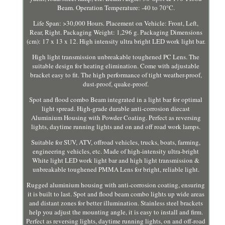
Beam. Operation Temperature: -40 to 70°C.
Life Span: >30,000 Hours. Placement on Vehicle: Front, Left,
Rear, Right. Packaging Weight: 1,296 g. Packaging Dimensions
(cm): 17 x 13 x 12. High intensity ultra bright LED work light bar.
High light transmission unbreakable toughened PC Lens. The
suitable design for heating elimination. Come with adjustable
bracket easy to fit. The high performance of tight weather-proof,
dust-proof, quake-proof.
Spot and flood combo Beam integrated in a light bar for optimal
light spread. High-grade durable anti-corrosion diecast
Aluminium Housing with Powder Coating. Perfect as reversing
lights, daytime running lights and on and off road work lamps.
Suitable for SUV, ATV, offroad vehicles, trucks, boats, farming,
engineering vehicles, etc. Made of high-intensity ultra-bright
White light LED work light bar and high light transmission &
unbreakable toughened PMMA Lens for bright, reliable light.
Rugged aluminium housing with anti-corrosion coating, ensuring
it is built to last. Spot and flood beam combo lights up wide areas
and distant zones for better illumination. Stainless steel brackets
help you adjust the mounting angle, it is easy to install and firm.
Perfect as reversing lights, daytime running lights, on and off-road