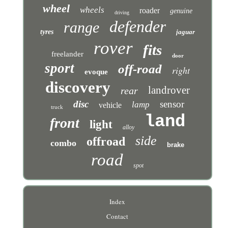
wheel
wheels
roader
genuine
driving
defender
range
tyres
jaguar
rover
fits
freelander
door
sport
off-road
right
evoque
discovery
landrover
rear
disc
sensor
lamp
vehicle
truck
land
front
light
alloy
side
offroad
combo
brake
road
spot
Index
Contact