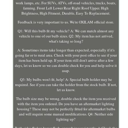
work lamps, etc. For SUVs, ATVs, off-road vehicles, trucks, boats,
farming. Front Left Lower Rear Right Roof Upper. High
Brightness, High Fitment, Durable, Easy To Replacement.
Feedback is very important to us. We're OXILAM official store.
Q1: Will this bulb fit my vehicle? A: We can match almost any
vehicle to one of our bulb sizes. Q2: My item has not arrived,
what's taking so long?
A: Sometimes items take longer than expected, especially if it's
going far or to rural area. Check with your post office to see if your
item has been held up. If your item still don't arrive after a few
days, let us know so we can double check for you and help solve it
asap.
Q3: My bulbs won't fit, help! A: Special bulb holder may be
required. See if you can take the holder from the stock bulb. If not,
let us know.
The bulb size may be wrong, double check the item you received
with the item you ordered. Do you have an aftermarket lighting
housing? These may not be perfectly fitted for aftermarket bulbs
and will require some manual modifications. Q4: Neither side
lighting up?
Both sides flicker, hyper flash, or work inconsistantly. A:Check the