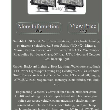
Suitable for SUVs, ATVs, off-road vehicles, trucks, boats, farming,
engineering vehicles, etc. Sport Utility, 4WD, 4X4, Mining,
Marine, Car, Excavator, Forklift. Tractor, UTE, UTV, Van Camper,
Road roller, Bulldozer, Crane, Off-road, UTV. Indoor and Outdoor
uses, Back-up light.
Garden, Backyard Lighting, Boat Lighting, Warehouse, etc. 6inch
LED Work Lights Spot Driving Fog Headlights 212Pcs Car SUV
Truck Tractor. Such as: Off-Road Vehicles: UTV, sand rail, buggy,
ATV, SUV, truck, wagon, train, motorcycle, motorbike, bus, tank,
etc.
Engineering Vehicles: excavator, road roller, bulldozer, crane,
forklift and mining truck, etc. Specialised Vehicles: fire engine,
police car, rescue vehicle, communication vehicle, military
command vehicle, etc. Others: boat, fishing, courtyard lamp,
yacht, road/street lamp, etc. Beam Angle: 30°Spot & 170°Flood