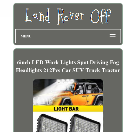
MENU
6inch LED Work Lights Spot Driving Fog
Headlights 212Pcs Car SUV Truck Tractor