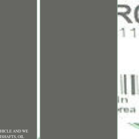
UR VEHICLE AND WE
MSHAFTS, OIL