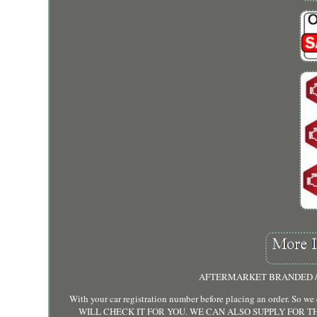
AFTERMARKET BRANDED / 
With your car registration number before placing an order. So
WILL CHECK IT FOR YOU. WE CAN ALSO SUPPLY FOR TH