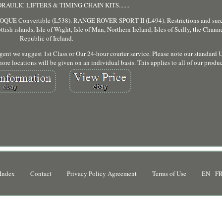
AULIC LIFTERS & TIMING CHAIN KITS.......
Convertible (L538). RANGE ROVER SPORT II (L494). Restrictions and surc
tish islands, Isle of Wight, Isle of Man, Northern Ireland, Isles of Scilly, the Chann
Republic of Ireland.
 urgent we suggest 1st Class or Our 24-hour courier service. Please note our standard 
ore locations will be given on an individual basis. This applies to all of our produc
Index
Contact
Privacy Policy Agreement
Terms of Use
EN
F