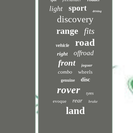
spot
sport
light
driving
discovery
range
fits
road
vehicle
offroad
right
front
jaguar
combo
wheels
disc
genuine
rover
tyres
rear
evoque
brake
land