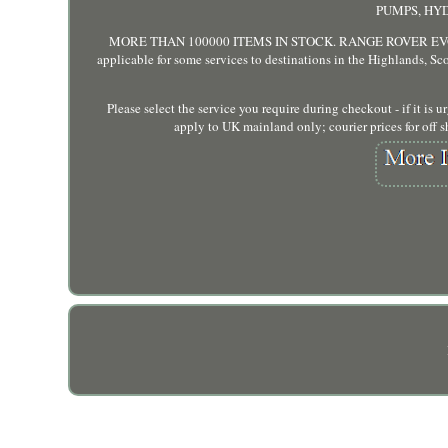
PUMPS, HYDR
MORE THAN 100000 ITEMS IN STOCK. RANGE ROVER EVOQUE 
applicable for some services to destinations in the Highlands, Scot
Please select the service you require during checkout - if it is
apply to UK mainland only; courier prices for off sh