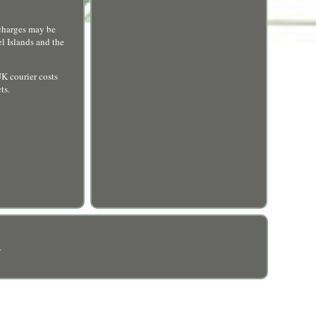
harges may be
el Islands and the
UK courier costs
ts.
R