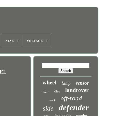
SIZE
VOLTAGE
SEL
wheel
sensor
lamp
landrover
alloy
door
off-road
truck
defender
side
roader
freelander