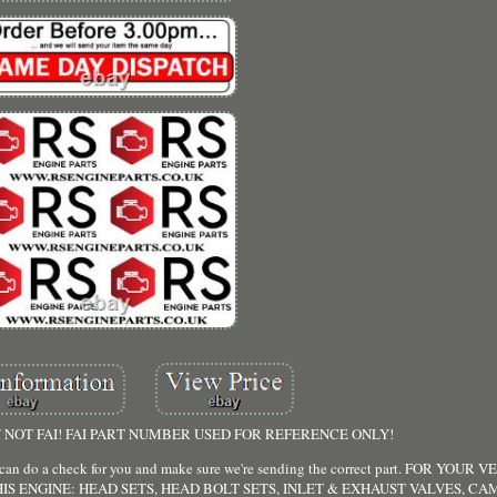
NOT FAI! FAI PART NUMBER USED FOR REFERENCE ONLY!
 we can do a check for you and make sure we're sending the correct part. FOR YO
IS ENGINE: HEAD SETS, HEAD BOLT SETS, INLET & EXHAUST VALVES, CA