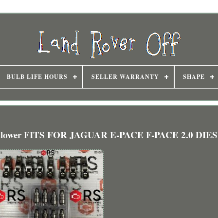
BULB LIFE HOURS
SELLER WARRANTY
SHAPE
 Follower FITS FOR JAGUAR E-PACE F-PACE 2.0 DIE