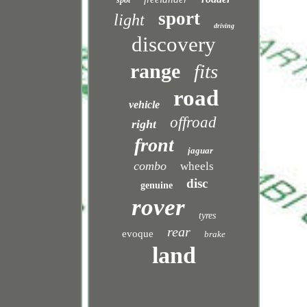
spot
sport
light
driving
discovery
range
fits
road
vehicle
offroad
right
front
jaguar
combo
wheels
disc
genuine
rover
tyres
rear
evoque
brake
land