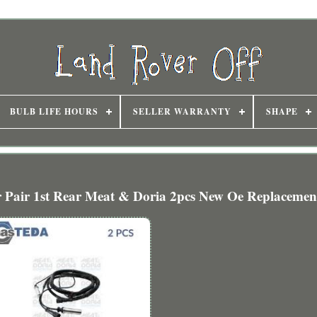
BULB LIFE HOURS
SELLER WARRANTY
SHAPE
 Pair 1st Rear Meat & Doria 2pcs New Oe Replacemen