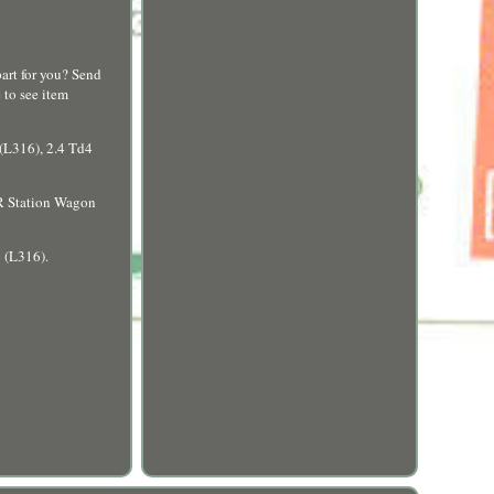
t for you? Send
 to see item
L316), 2.4 Td4
 Station Wagon
 (L316).