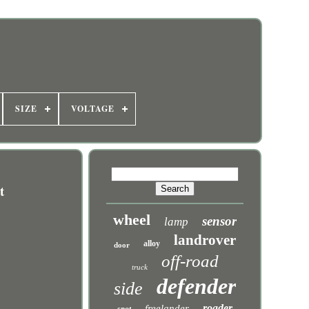
SIZE
VOLTAGE
t
wheel
sensor
lamp
landrover
alloy
door
off-road
truck
defender
side
roader
freelander