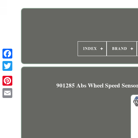
INDEX
BRAND
901285 Abs Wheel Speed Sensor