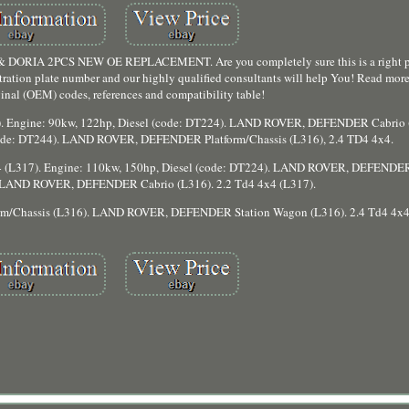
A 2PCS NEW OE REPLACEMENT. Are you completely sure this is a right par
stration plate number and our highly qualified consultants will help You! Read more
iginal (OEM) codes, references and compatibility table!
 Engine: 90kw, 122hp, Diesel (code: DT224). LAND ROVER, DEFENDER Cabrio (
(code: DT244). LAND ROVER, DEFENDER Platform/Chassis (L316), 2.4 TD4 4x4.
(L317). Engine: 110kw, 150hp, Diesel (code: DT224). LAND ROVER, DEFENDER
). LAND ROVER, DEFENDER Cabrio (L316). 2.2 Td4 4x4 (L317).
m/Chassis (L316). LAND ROVER, DEFENDER Station Wagon (L316). 2.4 Td4 4x4