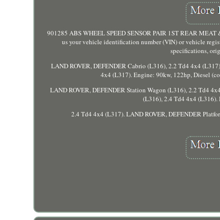
901285 ABS WHEEL SPEED SENSOR PAIR 1ST REAR MEAT & DORI
us your vehicle identification number (VIN) or vehicle regi
specifications, or
LAND ROVER, DEFENDER Cabrio (L316), 2.2 Td4 4x4 (L317).
4x4 (L317). Engine: 90kw, 122hp, Diesel 
LAND ROVER, DEFENDER Station Wagon (L316), 2.2 Td4 4x4 
(L316), 2.4 Td4 4x4 (L316
2.4 Td4 4x4 (L317). LAND ROVER, DEFENDER Platfor