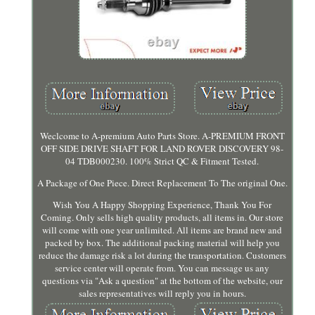
Weclcome to A-premium Auto Parts Store. A-PREMIUM FRONT
OFF SIDE DRIVE SHAFT FOR LAND ROVER DISCOVERY 98-
04 TDB000230. 100% Strict QC & Fitment Tested.
A Package of One Piece. Direct Replacement To The original One.
Wish You A Happy Shopping Experience, Thank You For
Coming. Only sells high quality products, all items in. Our store
will come with one year unlimited. All items are brand new and
packed by box. The additional packing material will help you
reduce the damage risk a lot during the transportation. Customers
service center will operate from. You can message us any
questions via "Ask a question" at the bottom of the website, our
sales representatives will reply you in hours.