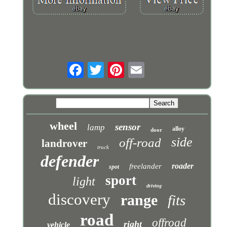
wheel
sensor
lamp
alloy
door
side
off-road
landrover
truck
defender
roader
freelander
spot
sport
light
driving
discovery
range
fits
road
offroad
right
vehicle