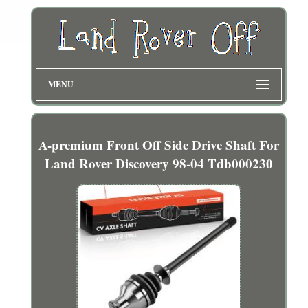
MENU
A-premium Front Off Side Drive Shaft For
Land Rover Discovery 98-04 Tdb000230