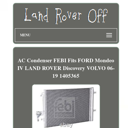
MENU
AC Condenser FEBI Fits FORD Mondeo
IV LAND ROVER Discovery VOLVO 06-
19 1405365