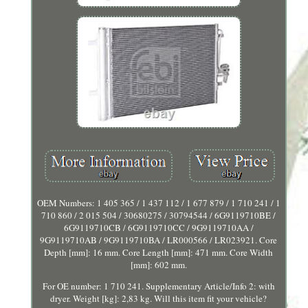
OEM Numbers: 1 405 365 / 1 437 112 / 1 677 879 / 1 710 241 / 1
710 860 / 2 015 504 / 30680275 / 30794544 / 6G9119710BE /
6G9119710CB / 6G9119710CC / 9G9119710AA /
9G9119710AB / 9G9119710BA / LR000566 / LR023921. Core
Depth [mm]: 16 mm. Core Length [mm]: 471 mm. Core Width
[mm]: 602 mm.
For OE number: 1 710 241. Supplementary Article/Info 2: with
dryer. Weight [kg]: 2,83 kg. Will this item fit your vehicle?