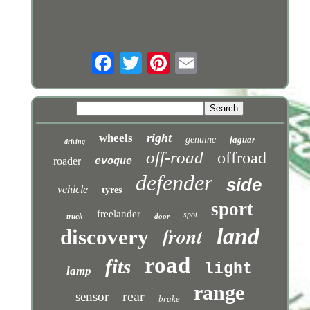
right
wheels
genuine
jaguar
driving
off-road
offroad
roader
evoque
defender
side
vehicle
tyres
sport
freelander
spot
truck
door
front
land
discovery
road
fits
light
lamp
range
rear
sensor
brake