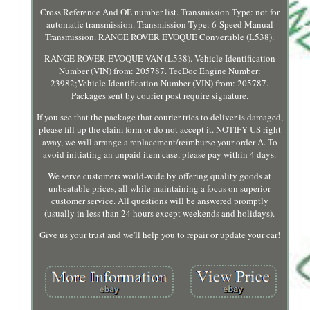
Cross Reference And OE number list. Transmission Type: not for
automatic transmission. Transmission Type: 6-Speed Manual
Transmission. RANGE ROVER EVOQUE Convertible (L538).
RANGE ROVER EVOQUE VAN (L538). Vehicle Identification
Number (VIN) from: 205787. TecDoc Engine Number:
23982;Vehicle Identification Number (VIN) from: 205787.
Packages sent by courier post require signature.
If you see that the package that courier tries to deliver is damaged,
please fill up the claim form or do not accept it. NOTIFY US right
away, we will arrange a replacement/reimburse your order A. To
avoid initiating an unpaid item case, please pay within 4 days.
We serve customers world-wide by offering quality goods at
unbeatable prices, all while maintaining a focus on superior
customer service. All questions will be answered promptly
(usually in less than 24 hours except weekends and holidays).
Give us your trust and we'll help you to repair or update your car!