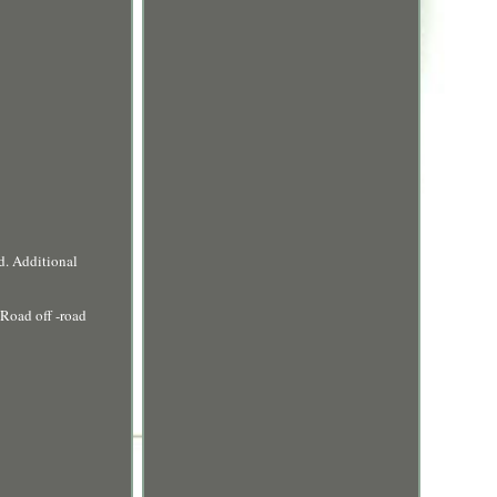
d. Additional
Road off -road