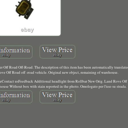
 Off Road Off-Road. The description of this item has been automatically translate
ve Off Road off -road vehicle. Original new object, remaining of warehouse.
reContact usFeedback Additional headlight from Rollbar New Orig. Land Rove Off 
house Without box with stain reported in the photo. Omologato per l'uso su strada.