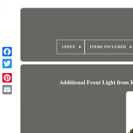
INDEX
ITEMS INCLUDED
Additional Front Light from