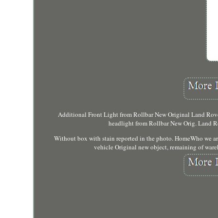
Additional Front Light from Rollbar New Original Land Rover
headlight from Rollbar New Orig. Land Ro
Without box with stain reported in the photo. HomeWho we a
vehicle Original new object, remaining of ware