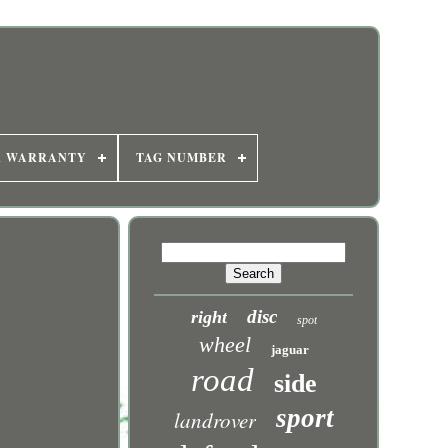
R WARRANTY
TAG NUMBER
disc
right
spot
wheel
jaguar
road
side
sport
landrover