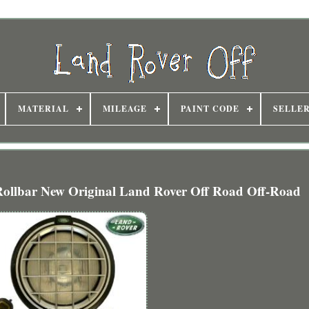
MATERIAL
MILEAGE
PAINT CODE
SELLE
 Rollbar New Original Land Rover Off Road Off-Road