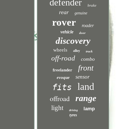
defender
brake
rear
genuine
rover
roader
vehicle
door
discovery
wheels
alloy
truck
off-road
combo
front
freelander
sensor
evoque
land
fits
range
offroad
light
lamp
driving
tyres