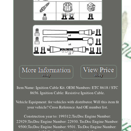
Item Name: Ignition Cable Kit. OEM Numbers: ETC 8618 / STC
8656. Ignition Cable: Resistive Ignition Cable.
Vehicle Equipment: for vehicles with distributor. Will this item fit
your vehicle? Cross Reference And OE number list.
Construction year to: 199312;TecDoc Engine Number:
22929;TecDoc Engine Number: 22930. TecDoc Engine Number:
9500;TecDoc Engine Number: 9501. TecDoc Engine Number: