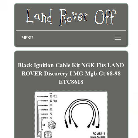
MENU
Black Ignition Cable Kit NGK Fits LAND
ROVER Discovery I MG Mgb Gt 68-98
ETC8618