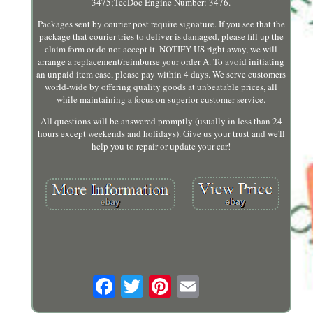
3475;TecDoc Engine Number: 3476.
Packages sent by courier post require signature. If you see that the
package that courier tries to deliver is damaged, please fill up the
claim form or do not accept it. NOTIFY US right away, we will
arrange a replacement/reimburse your order A. To avoid initiating
an unpaid item case, please pay within 4 days. We serve customers
world-wide by offering quality goods at unbeatable prices, all
while maintaining a focus on superior customer service.
All questions will be answered promptly (usually in less than 24
hours except weekends and holidays). Give us your trust and we'll
help you to repair or update your car!