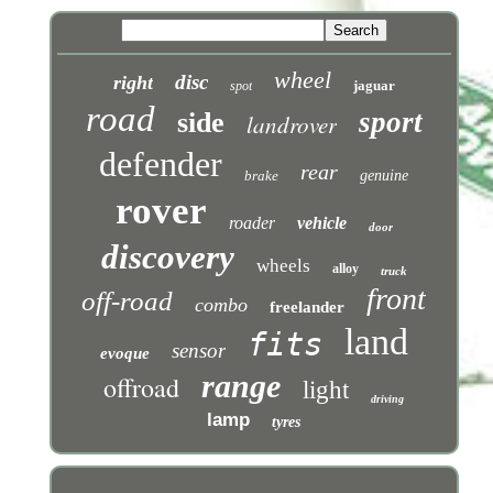
wheel
disc
right
jaguar
spot
road
sport
side
landrover
defender
rear
brake
genuine
rover
roader
vehicle
door
discovery
wheels
alloy
truck
front
off-road
combo
freelander
land
fits
sensor
evoque
range
offroad
light
driving
lamp
tyres