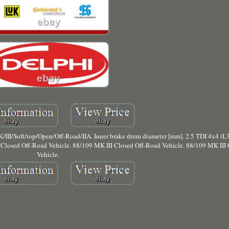
t/top/Open/Off-Road/IIA. Inner brake drum diameter [mm]. 2.5 TDI 4x4 (L31
 Closed Off-Road Vehicle. 88/109 MK III Closed Off-Road Vehicle. 88/109 MK III
Vehicle.