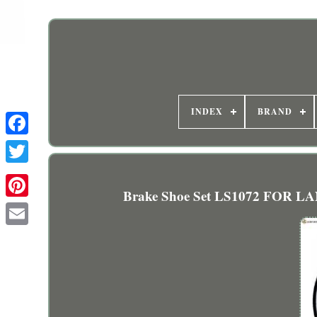
INDEX
BRAND
Brake Shoe Set LS1072 FOR LA