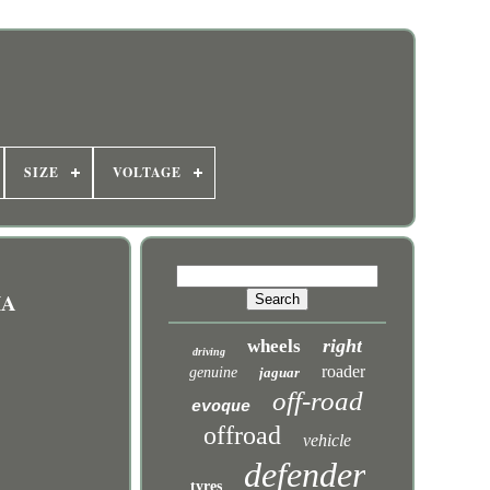
SIZE
VOLTAGE
IA
right
wheels
driving
roader
genuine
jaguar
off-road
evoque
offroad
vehicle
defender
tyres