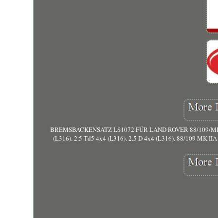
BREMSBACKENSATZ LS1072 FÜR LAND ROVER 88/109/MK/III/Sof
(L316). 2.5 Td5 4x4 (L316). 2.5 D 4x4 (L316). 88/109 MK IIA