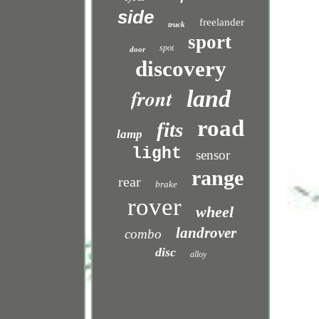
side
freelander
truck
sport
spot
door
discovery
front
land
road
fits
lamp
light
sensor
range
rear
brake
rover
wheel
landrover
combo
disc
alloy