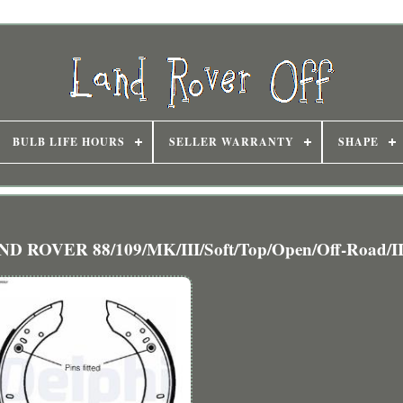
BULB LIFE HOURS
SELLER WARRANTY
SHAPE
ND ROVER 88/109/MK/III/Soft/Top/Open/Off-Road/I