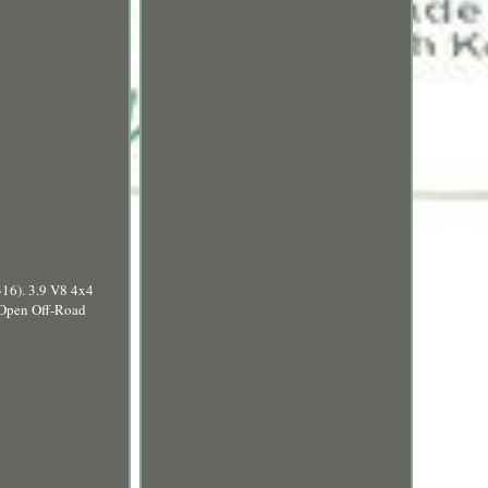
6). 3.9 V8 4x4
 Open Off-Road