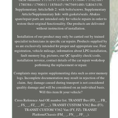
1780384 / 1790011 / 1858445 / 9675691480 / LR043158.
Supplementary Article/Info 2: with bolts/screws. Supplementary
Article/Supplementary Info: with gaskets/seals. Abakus
spare/repair parts are intended only for vehicle repairs in order to
restore their original functionality. Our products are delivered
without instruction of installation.
Installation of our product may only be carried out by trained
specialist technicians in specific car repairs. Products supplied by
us are exclusively intended for proper and appropriate use. First
registration, vehicle mileage, information about LPG installation,
fault memory log, pictures, our QC (quality check) code,
installation invoice, contact details of the car repair workshop
performing the replacement or repair.
Complaints may require supplementing data such as error memory
logs. Incomplete documentation may result in rejection of the
claim. Any damage caused during transport is not considered
quality damage and will be considered on an individual basis.
Will this item fit your vehicle?
Cross Reference And OE number list. TRANSIT Bus (FD_ _, FB_
_, FS_ _, FZ_ _, FC_ _). TRANSIT CUSTOM V362 Bus (F3).
TRANSIT CUSTOM V362 Van (FY, FZ). TRANSIT
Platform/Chassis (FM_ _, FN_ _, FF_ _).