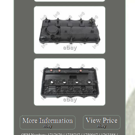
OEM Numbers: 1717679 / 1738747 / 1750047 / 1762388 /