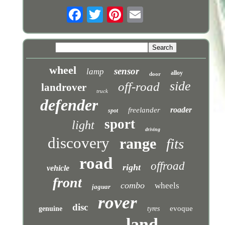
wheel
sensor
lamp
alloy
door
side
off-road
landrover
truck
defender
roader
freelander
spot
sport
light
driving
discovery
range
fits
road
offroad
right
vehicle
front
combo
wheels
jaguar
rover
disc
evoque
genuine
tyres
land