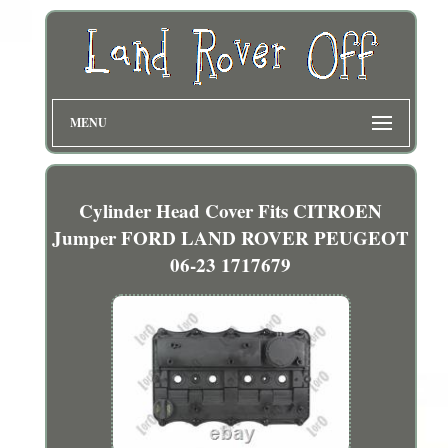
MENU
Cylinder Head Cover Fits CITROEN
Jumper FORD LAND ROVER PEUGEOT
06-23 1717679