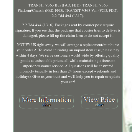
TRANSIT V363 Bus (FAD, FBD). TRANSIT V363
Platform/Chassis (FED, FFD). TRANSIT V363 Van (FCD, FDD).
2.2 Td4 4x4 (L317).
2.2 Td4 4x4 (L316). Packages sent by courier post require
signature. If you see that the package that courier tries to deliver is
damaged, please fill up the claim form or do not accept it.
NOTIFY US right away, we will arrange a replacement/reimburse
your order A. To avoid initiating an unpaid item case, please pay
within 4 days. We serve customers world-wide by offering quality
goods at unbeatable prices, all while maintaining a focus on
superior customer service. All questions will be answered
promptly (usually in less than 24 hours except weekends and
holidays). Give us your trust and we'll help you to repair or update
your car!