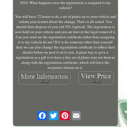
2010. What happens once the registration is assigned to my
vehicle?
You will have 72 hours to fix a set of plates on to your vehicle and
inform your insurer about the change. That's it all sorted. You
should then dispose of your old V5c logbook. The registration is
now held on your vehicle and you are forever the legal owner of it.
Can you send me the registration certificate rather than assigning
it to my vehicle for me? If it is for someone other than yourself
then we can also change the registration certificate to reflect their
details before we post it on to you. A great way to give a
registration as a gift is to have a free set of plates sent out from us
along with the registration certificate, which will have the
recipient's details on it.