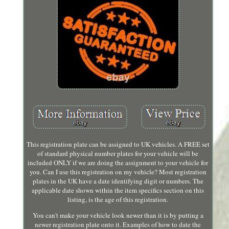
This registration plate can be assigned to UK vehicles. A FREE set
of standard physical number plates for your vehicle will be
included ONLY if we are doing the assignment to your vehicle for
you. Can I use this registration on my vehicle? Most registration
plates in the UK have a date identifying digit or numbers. The
applicable date shown within the item specifics section on this
listing, is the age of this registration.
You can't make your vehicle look newer than it is by putting a
newer registration plate onto it. Examples of how to date the