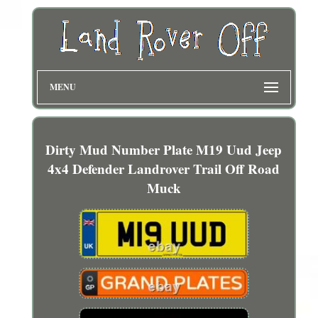
MENU
Dirty Mud Number Plate M19 Uud Jeep
4x4 Defender Landrover Trail Off Road
Muck