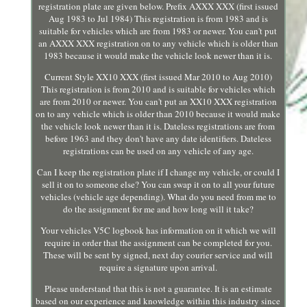
registration plate are given below. Prefix AXXX XXX (first issued
Aug 1983 to Jul 1984) This registration is from 1983 and is
suitable for vehicles which are from 1983 or newer. You can't put
an AXXX XXX registration on to any vehicle which is older than
1983 because it would make the vehicle look newer than it is.
Current Style XX10 XXX (first issued Mar 2010 to Aug 2010)
This registration is from 2010 and is suitable for vehicles which
are from 2010 or newer. You can't put an XX10 XXX registration
on to any vehicle which is older than 2010 because it would make
the vehicle look newer than it is. Dateless registrations are from
before 1963 and they don't have any date identifiers. Dateless
registrations can be used on any vehicle of any age.
Can I keep the registration plate if I change my vehicle, or could I
sell it on to someone else? You can swap it on to all your future
vehicles (vehicle age depending). What do you need from me to
do the assignment for me and how long will it take?
Your vehicles V5C logbook has information on it which we will
require in order that the assignment can be completed for you.
These will be sent by signed, next day courier service and will
require a signature upon arrival.
Please understand that this is not a guarantee. It is an estimate
based on our experience and knowledge within this industry since