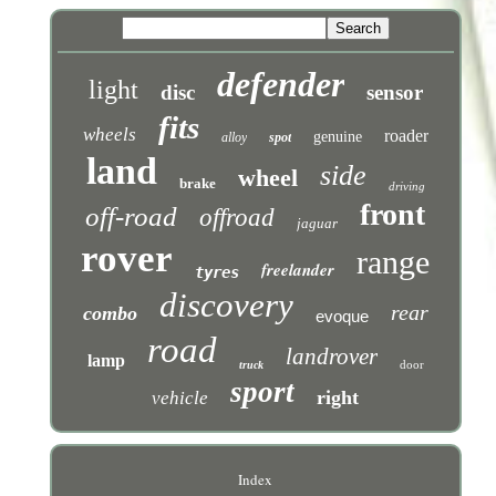
defender
light
disc
sensor
fits
wheels
roader
genuine
alloy
spot
land
side
wheel
brake
driving
front
off-road
offroad
jaguar
rover
range
freelander
tyres
discovery
rear
combo
evoque
road
landrover
lamp
door
truck
sport
right
vehicle
Index