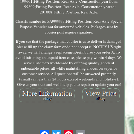
199601;Fitting Position: Rear Axle. Construction year from:
199809;Fitting Position: Rear Axle. Construction year to:
201008;Fitting Position: Rear Axle.
Chassis number to: 5A999999;Fitting Position: Rear Axle;Special
Purpose Vehicle: not for armoured vehicles. Packages sent by
courier post require signature.
If you see that the package that courier tries to deliver is damaged,
please fill up the claim form or do not accept it. NOTIFY US right
away, we will arrange a replacement/reimburse your order A. To
avoid initiating an unpaid item case, please pay within 4 days. We
serve customers world-wide by offering quality goods at
unbeatable prices, all while maintaining a focus on superior
customer service. All questions will be answered promptly
(usually in less than 24 hours except weekends and holidays).
Give us your trust and we'll help you to repair or update your car!