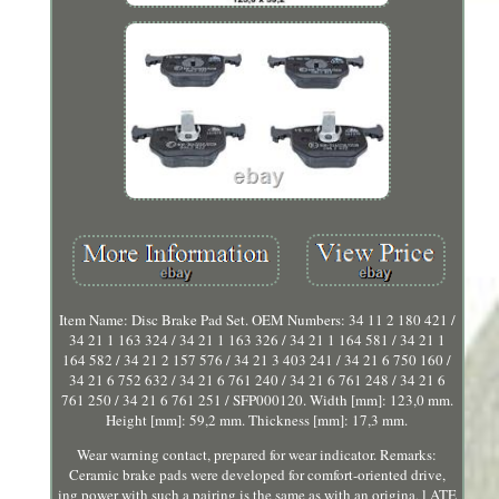
Item Name: Disc Brake Pad Set. OEM Numbers: 34 11 2 180 421 /
34 21 1 163 324 / 34 21 1 163 326 / 34 21 1 164 581 / 34 21 1
164 582 / 34 21 2 157 576 / 34 21 3 403 241 / 34 21 6 750 160 /
34 21 6 752 632 / 34 21 6 761 240 / 34 21 6 761 248 / 34 21 6
761 250 / 34 21 6 761 251 / SFP000120. Width [mm]: 123,0 mm.
Height [mm]: 59,2 mm. Thickness [mm]: 17,3 mm.
Wear warning contact, prepared for wear indicator. Remarks:
Ceramic brake pads were developed for comfort-oriented drive,
ing power with such a pairing is the same as with an origina, l ATE