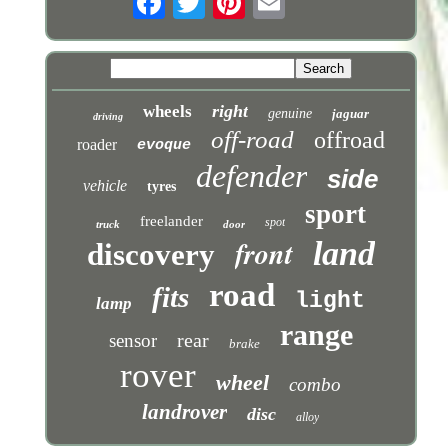
right
wheels
genuine
jaguar
driving
off-road
offroad
roader
evoque
defender
side
vehicle
tyres
sport
freelander
spot
truck
door
front
land
discovery
road
fits
light
lamp
range
rear
sensor
brake
rover
wheel
combo
landrover
disc
alloy