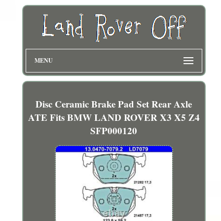
MENU
Disc Ceramic Brake Pad Set Rear Axle
ATE Fits BMW LAND ROVER X3 X5 Z4
SFP000120