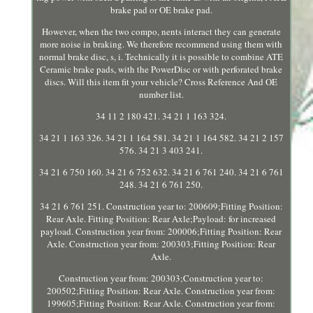
brake pad or OE brake pad.
However, when the two compo, nents interact they can generate
more noise in braking. We therefore recommend using them with
normal brake disc, s, i. Technically it is possible to combine ATE
Ceramic brake pads, with the PowerDisc or with perforated brake
discs. Will this item fit your vehicle? Cross Reference And OE
number list.
34 11 2 180 421. 34 21 1 163 324.
34 21 1 163 326. 34 21 1 164 581. 34 21 1 164 582. 34 21 2 157
576. 34 21 3 403 241.
34 21 6 750 160. 34 21 6 752 632. 34 21 6 761 240. 34 21 6 761
248. 34 21 6 761 250.
34 21 6 761 251. Construction year to: 200609;Fitting Position:
Rear Axle. Fitting Position: Rear Axle;Payload: for increased
payload. Construction year from: 200006;Fitting Position: Rear
Axle. Construction year from: 200303;Fitting Position: Rear
Axle.
Construction year from: 200303;Construction year to:
200502;Fitting Position: Rear Axle. Construction year from:
199605;Fitting Position: Rear Axle. Construction year from: