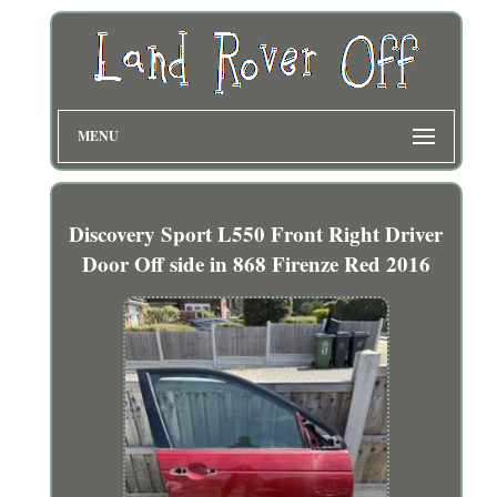
MENU
Discovery Sport L550 Front Right Driver
Door Off side in 868 Firenze Red 2016