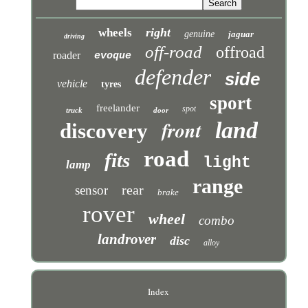
right
wheels
genuine
jaguar
driving
off-road
offroad
roader
evoque
defender
side
vehicle
tyres
sport
freelander
spot
truck
door
front
land
discovery
road
fits
light
lamp
range
rear
sensor
brake
rover
wheel
combo
landrover
disc
alloy
Index