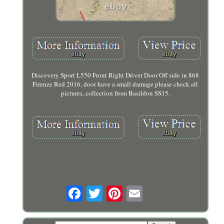
Discovery Sport L550 Front Right Driver Door Off side in 868
Firenze Red 2016, door have a small damage please check all
pictures, collection from Basildon SS15.