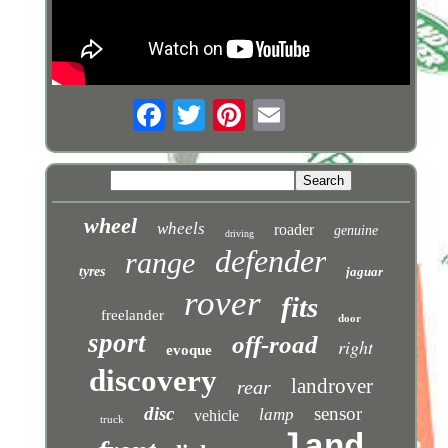
wheel
wheels
roader
genuine
driving
defender
range
tyres
jaguar
rover
fits
freelander
door
sport
off-road
right
evoque
discovery
landrover
rear
disc
sensor
lamp
vehicle
truck