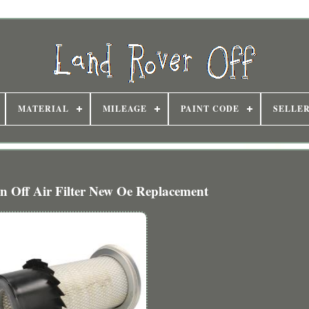
MATERIAL
MILEAGE
PAINT CODE
SELLE
n Off Air Filter New Oe Replacement