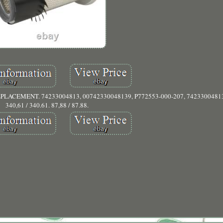
PLACEMENT. 74233004813, 00742330048139, P772553-000-207, 74233004813
340,61 / 340.61. 87,88 / 87.88.