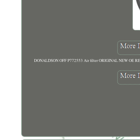
DONALDSON OFF P772553 Air filter ORIGINAL NEW OE RE