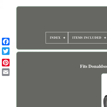
INDEX
ITEMS INCLUDED
Fits Donaldso