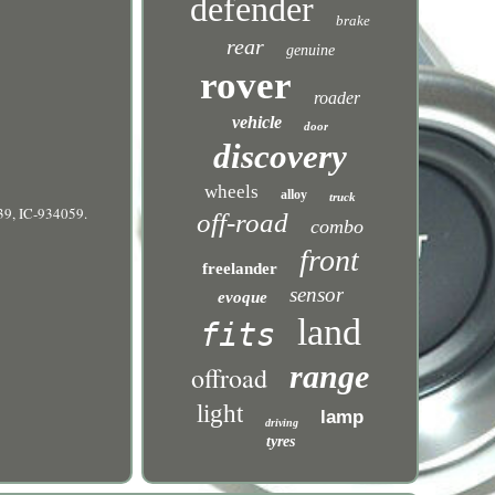
defender
brake
rear
genuine
rover
roader
vehicle
door
discovery
wheels
alloy
truck
9, IC-934059.
off-road
combo
front
freelander
sensor
evoque
land
fits
range
offroad
light
lamp
driving
tyres