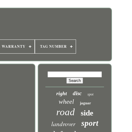
R WARRANTY
TAG NUMBER
disc
right
spot
wheel
jaguar
road
side
sport
landrover