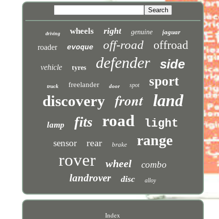
right
wheels
genuine
jaguar
driving
off-road
offroad
roader
evoque
defender
side
vehicle
tyres
sport
freelander
spot
truck
door
front
land
discovery
road
fits
light
lamp
range
rear
sensor
brake
rover
wheel
combo
landrover
disc
alloy
Index