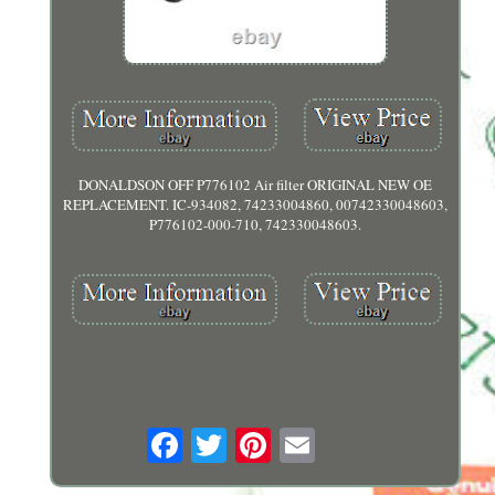
DONALDSON OFF P776102 Air filter ORIGINAL NEW OE
REPLACEMENT. IC-934082, 74233004860, 00742330048603,
P776102-000-710, 742330048603.