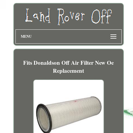
MENU
Fits Donaldson Off Air Filter New Oe
Replacement