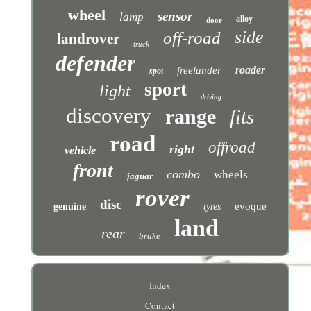
wheel
sensor
lamp
alloy
door
side
off-road
landrover
truck
defender
roader
freelander
spot
sport
light
driving
discovery
range
fits
road
offroad
right
vehicle
front
combo
wheels
jaguar
rover
disc
evoque
genuine
tyres
land
rear
brake
Index
Contact