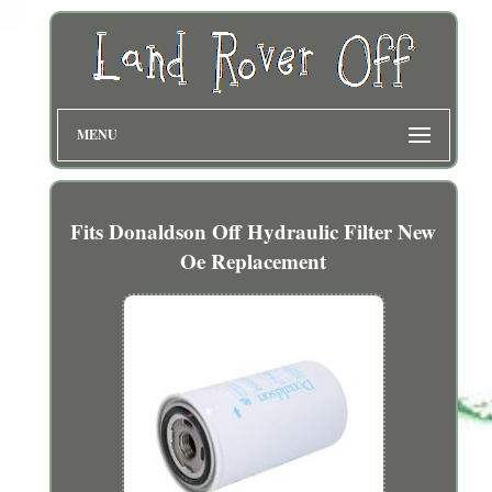
MENU
Fits Donaldson Off Hydraulic Filter New
Oe Replacement