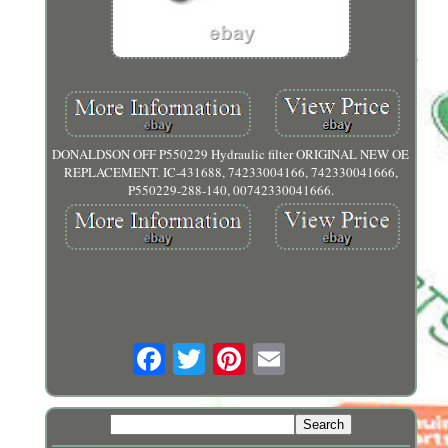
DONALDSON OFF P550229 Hydraulic filter ORIGINAL NEW OE
REPLACEMENT. IC-431688, 74233004166, 742330041666,
P550229-288-140, 00742330041666.