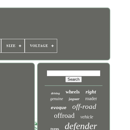
SIZE
VOLTAGE
right
wheels
driving
roader
genuine
jaguar
off-road
evoque
offroad
vehicle
defender
tyres