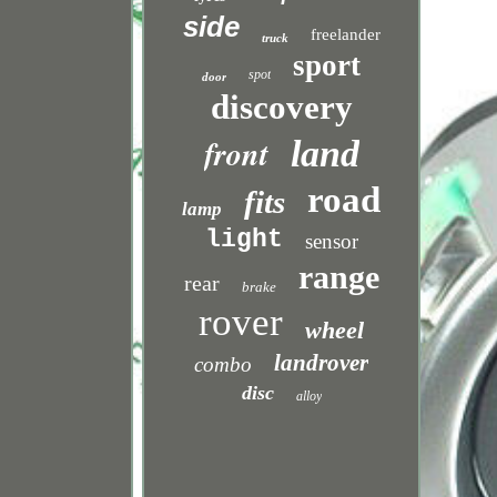
side
freelander
truck
sport
spot
door
discovery
front
land
road
fits
lamp
light
sensor
range
rear
brake
rover
wheel
landrover
combo
disc
alloy