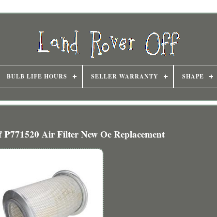
BULB LIFE HOURS
SELLER WARRANTY
SHAPE
f P771520 Air Filter New Oe Replacement