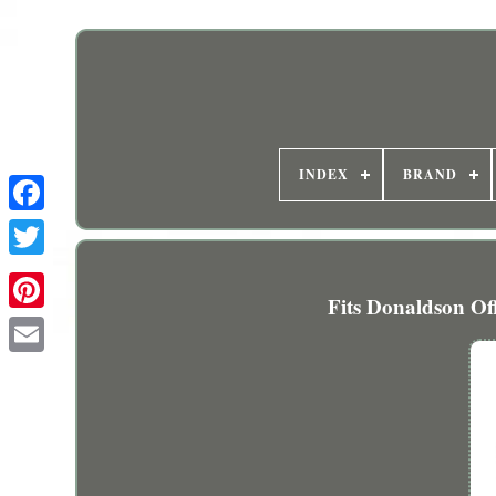
INDEX
BRAND
Fits Donaldson Of