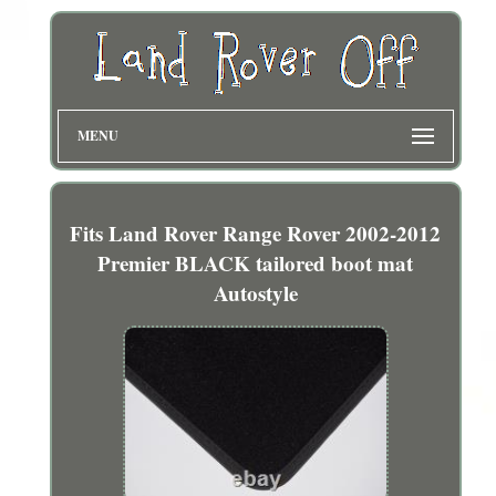
MENU
Fits Land Rover Range Rover 2002-2012
Premier BLACK tailored boot mat
Autostyle