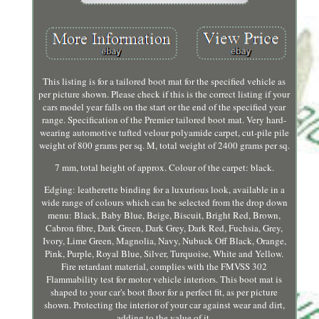
This listing is for a tailored boot mat for the specified vehicle as
per picture shown. Please check if this is the correct listing if your
cars model year falls on the start or the end of the specified year
range. Specification of the Premier tailored boot mat. Very hard-
wearing automotive tufted velour polyamide carpet, cut-pile pile
weight of 800 grams per sq. M, total weight of 2400 grams per sq.
7 mm, total height of approx. Colour of the carpet: black.
Edging: leatherette binding for a luxurious look, available in a
wide range of colours which can be selected from the drop down
menu: Black, Baby Blue, Beige, Biscuit, Bright Red, Brown,
Cabron fibre, Dark Green, Dark Grey, Dark Red, Fuchsia, Grey,
Ivory, Lime Green, Magnolia, Navy, Nubuck Off Black, Orange,
Pink, Purple, Royal Blue, Silver, Turquoise, White and Yellow.
Fire retardant material, complies with the FMVSS 302
Flammability test for motor vehicle interiors. This boot mat is
shaped to your car's boot floor for a perfect fit, as per picture
shown. Protecting the interior of your car against wear and dirt,
adding to the value of it.