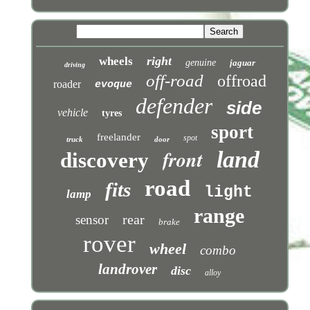
right
wheels
genuine
jaguar
driving
off-road
offroad
roader
evoque
defender
side
vehicle
tyres
sport
freelander
spot
truck
door
front
land
discovery
road
fits
light
lamp
range
rear
sensor
brake
rover
wheel
combo
landrover
disc
alloy