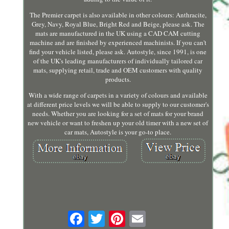
The Premier carpet is also available in other colours: Anthracite,
Grey, Navy, Royal Blue, Bright Red and Beige, please ask. The
mats are manufactured in the UK using a CAD CAM cutting
machine and are finished by experienced machinists. If you can't
find your vehicle listed, please ask. Autostyle, since 1991, is one
of the UK's leading manufacturers of individually tailored car
mats, supplying retail, trade and OEM customers with quality
products.
With a wide range of carpets in a variety of colours and available
at different price levels we will be able to supply to our customer's
needs. Whether you are looking for a set of mats for your brand
new vehicle or want to freshen up your old timer with a new set of
car mats, Autostyle is your go-to place.