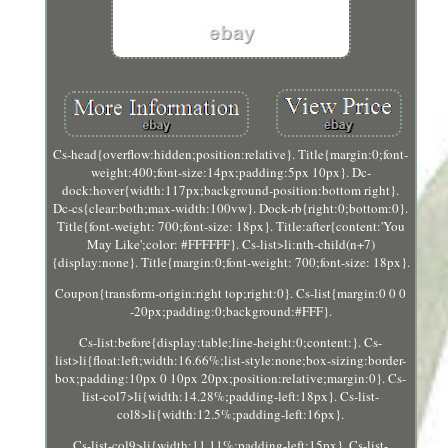
Cs-head{overflow:hidden;position:relative}. Title{margin:0;font-
weight:400;font-size:14px;padding:5px 10px}. Dc-
dock:hover{width:117px;background-position:bottom right}.
Dc-cs{clear:both;max-width:100vw}. Dock-rb{right:0;bottom:0}.
Title{font-weight: 700;font-size: 18px}. Title:after{content:'You
May Like';color: #FFFFFF}. Cs-list>li:nth-child(n+7)
{display:none}. Title{margin:0;font-weight: 700;font-size: 18px}.
Coupon{transform-origin:right top;right:0}. Cs-list{margin:0 0 0
-20px;padding:0;background:#FFF}.
Cs-list:before{display:table;line-height:0;content:}. Cs-
list>li{float:left;width:16.66%;list-style:none;box-sizing:border-
box;padding:10px 0 10px 20px;position:relative;margin:0}. Cs-
list-col7>li{width:14.28%;padding-left:18px}. Cs-list-
col8>li{width:12.5%;padding-left:16px}.
Cs-list-col9>li{width:11.11%;padding-left:15px}. Cs-list-