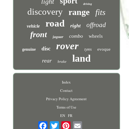
sport
light
driving
discovery
range
fits
road
offroad
right
vehicle
front
combo
wheels
jaguar
rover
disc
evoque
genuine
tyres
land
rear
brake
Index
Contact
Privacy Policy Agreement
Terms of Use
EN
FR
Email