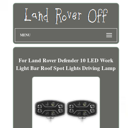
MENU
For Land Rover Defender 10 LED Work
Light Bar Roof Spot Lights Driving Lamp