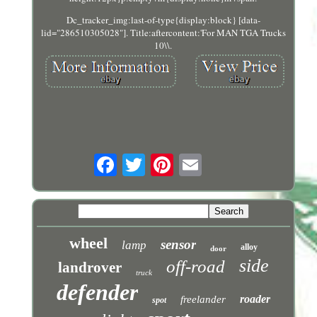
Dc_tracker_img:last-of-type{display:block} [data-
lid="286510305028"]. Title:aftercontent:'For MAN TGA Trucks
10\\.
wheel
sensor
lamp
alloy
door
side
off-road
landrover
truck
defender
roader
freelander
spot