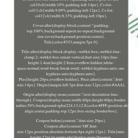
col10>li{width:10%;padding-left:14px}. Cs-list-
col11>li{width:9.09%;padding-left:12px}. Cs-list-
col12>li{width:8.33%;padding-left:10px}.
Cover:after{display:block;content:'';padding-
top:100%;background-repeat:no-repeat;background-
size:cover;background-position:center}.
Title{color:#333;margin:5px 0}.
Title:after{display:block;display:-webkit-box;-webkit-line-
clamp:2;-webkit-box-orient:vertical;font-size:14px;line-
height:1.4em;height:2.8em;overflow:hidden;white-
space:normal;word-break:break-word;-webkit-hyphens:auto;-ms-
hyphens:auto;hyphens:auto}.
Plus{height:20px;overflow:hidden}. Price:after{content:'';font-
size:14px}. Origin{margin-left:3px;font-size:12px;color:#AAA}.
Origin:after{display:none;content:'';text-decoration:line-
through}. Coupon{display:none;width:60px;height:60px;border-
radius:50%;background:rgba(224,13,12.8);color:#FFF;position:absolute
align:center;padding-top:12px;box-sizing:border-box}.
Coupon:before{content:'';font-size:20px}.
Coupon:after{content:'Off';font-
size:12px;position:absolute;bottom:8px;right:12px}. Title{min-
height:12px}p:empty+hr{display:none}hr+span.