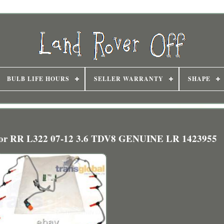
BULB LIFE HOURS
SELLER WARRANTY
SHAPE
es for RR L322 07-12 3.6 TDV8 GENUINE LR 1423955