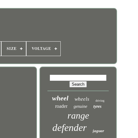
SIZE
VOLTAGE
wheel
wheels
driving
roader
genuine
tyres
range
defender
jaguar