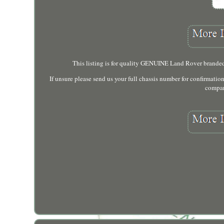
This listing is for quality GENUINE Land Rover branded
If unsure please send us your full chassis number for confirmatio
compar