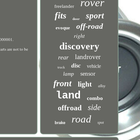
rover
freelander
fits
sport
door
off-road
evoque
right
A000001.
discovery
rts are not to be
landrover
rear
disc
vehicle
truck
sensor
lamp
front
light
alloy
land
combo
side
offroad
road
brake
spot