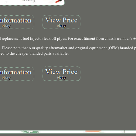
 replacement fuel injector leak off pipes. For exact fitment from chassis number 7
n. Please note that o ur quality aftermarket and original equipment (OEM) branded pa
ed to the cheaper branded parts available.