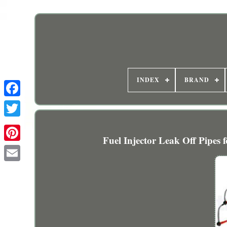
INDEX
BRAND
Fuel Injector Leak Off Pip