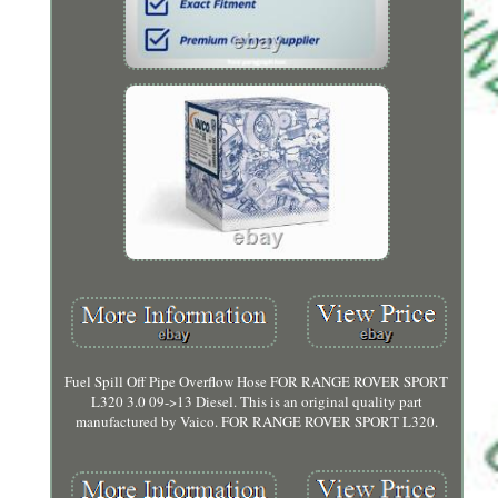
Fuel Spill Off Pipe Overflow Hose FOR RANGE ROVER SPORT
L320 3.0 09->13 Diesel. This is an original quality part
manufactured by Vaico. FOR RANGE ROVER SPORT L320.