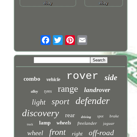
rover
side
combo
vehicle
range
landrover
tyres
alloy
defender
sport
light
discovery
rear
brake
spot
driving
lamp
wheels
freelander
jaguar
truck
front
off-road
wheel
right