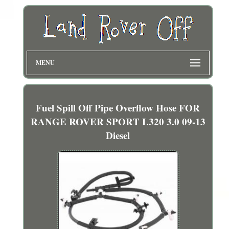
MENU
Fuel Spill Off Pipe Overflow Hose FOR
RANGE ROVER SPORT L320 3.0 09-13
Diesel