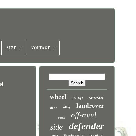
SIZE
VOLTAGE
el
wheel
sensor
lamp
landrover
alloy
door
off-road
truck
defender
side
roader
freelander