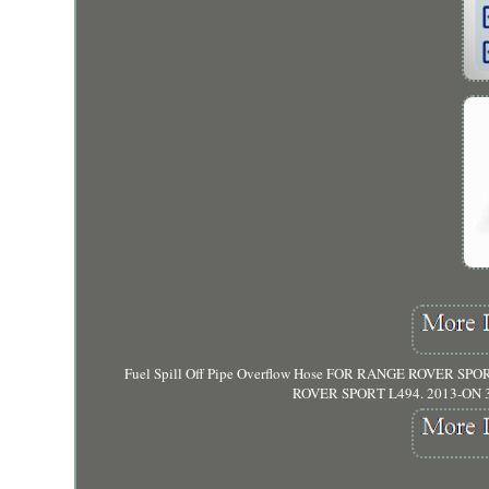
Fuel Spill Off Pipe Overflow Hose FOR RANGE ROVER SPORT 
ROVER SPORT L494. 2013-ON 3.0