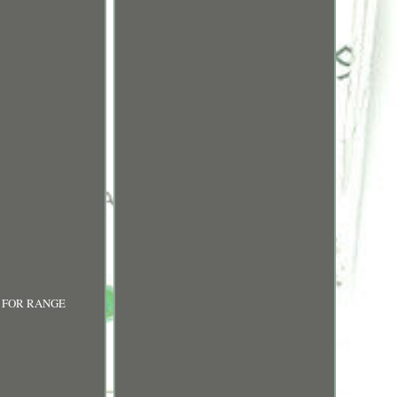
co. FOR RANGE