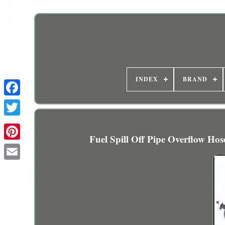
INDEX
BRAND
Fuel Spill Off Pipe Overflow