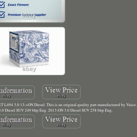
L494 3.0 13->ON Diesel. This is an original quality part manufactured by Vai
 Diesel SUV 249 bhp Eng. 2013-ON 3.0 Diesel SUV 258 bhp Eng.