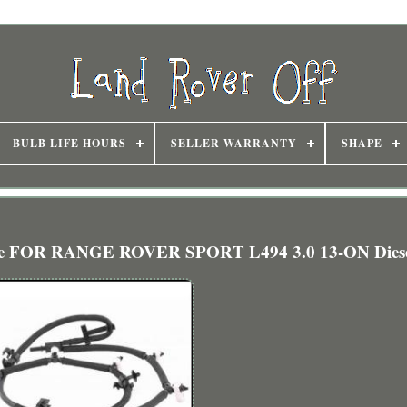
BULB LIFE HOURS
SELLER WARRANTY
SHAPE
 Hose FOR RANGE ROVER SPORT L494 3.0 13-ON Dies