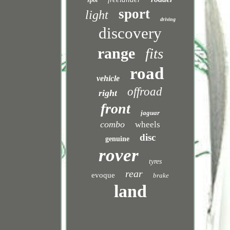
spot
sport
light
driving
discovery
range
fits
road
vehicle
offroad
right
front
jaguar
combo
wheels
disc
genuine
rover
tyres
rear
evoque
brake
land