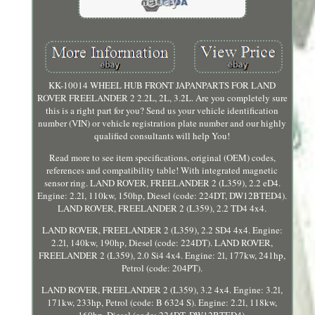
KK-10014 WHEEL HUB FRONT JAPANPARTS FOR LAND
ROVER FREELANDER 2 2.2L, 2L, 3.2L. Are you completely sure
this is a right part for you? Send us your vehicle identification
number (VIN) or vehicle registration plate number and our highly
qualified consultants will help You!
Read more to see item specifications, original (OEM) codes,
references and compatibility table! With integrated magnetic
sensor ring. LAND ROVER, FREELANDER 2 (L359), 2.2 eD4.
Engine: 2.2l, 110kw, 150hp, Diesel (code: 224DT, DW12BTED4).
LAND ROVER, FREELANDER 2 (L359), 2.2 TD4 4x4.
LAND ROVER, FREELANDER 2 (L359), 2.2 SD4 4x4. Engine:
2.2l, 140kw, 190hp, Diesel (code: 224DT). LAND ROVER,
FREELANDER 2 (L359), 2.0 Si4 4x4. Engine: 2l, 177kw, 241hp,
Petrol (code: 204PT).
LAND ROVER, FREELANDER 2 (L359), 3.2 4x4. Engine: 3.2l,
171kw, 233hp, Petrol (code: B 6324 S). Engine: 2.2l, 118kw,