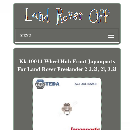
MENU
Kk-10014 Wheel Hub Front Japanparts
For Land Rover Freelander 2 2.2l, 2l, 3.2l