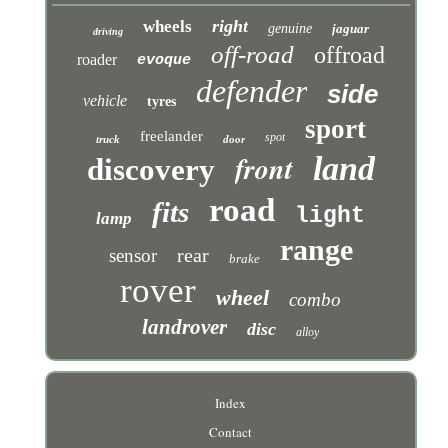
right
wheels
genuine
jaguar
driving
off-road
offroad
roader
evoque
defender
side
vehicle
tyres
sport
freelander
spot
truck
door
front
land
discovery
road
fits
light
lamp
range
rear
sensor
brake
rover
wheel
combo
landrover
disc
alloy
Index
Contact