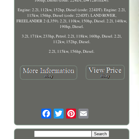
160hp, Diesel (code: 224DT, DW12BTED4).
Engine: 2.2l, 112kw, 152hp, Diesel (code: 224DT). Engine: 2.2l,
115kw, 156hp, Diesel (code: 224DT). LAND ROVER,
FREELANDER 2 (L359). 2.2l, 110kw, 150hp, Diesel. 2.2l, 140kw,
190hp, Diesel.
3.2l, 171kw, 233hp, Petrol. 2.2l, 118kw, 160hp, Diesel. 2.2l,
112kw, 152hp, Diesel.
2.2l, 115kw, 156hp, Diesel.