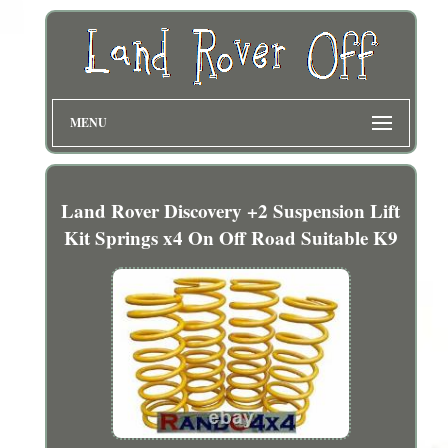
MENU
Land Rover Discovery +2 Suspension Lift
Kit Springs x4 On Off Road Suitable K9