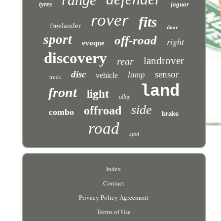
tyres
jaguar
rover
fits
freelander
door
sport
off-road
right
evoque
discovery
landrover
rear
disc
sensor
lamp
vehicle
truck
land
front
light
alloy
side
offroad
combo
brake
road
spot
Index
Contact
Privacy Policy Agreement
Terms of Use