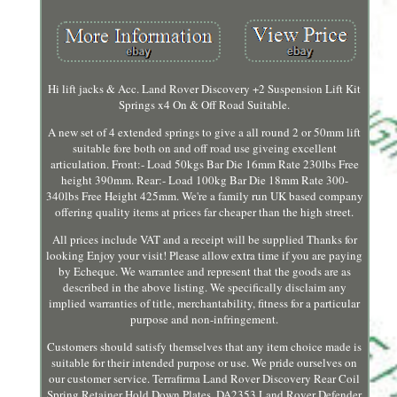
Hi lift jacks & Acc. Land Rover Discovery +2 Suspension Lift Kit
Springs x4 On & Off Road Suitable.
A new set of 4 extended springs to give a all round 2 or 50mm lift
suitable fore both on and off road use giveing excellent
articulation. Front:- Load 50kgs Bar Die 16mm Rate 230lbs Free
height 390mm. Rear:- Load 100kg Bar Die 18mm Rate 300-
340lbs Free Height 425mm. We're a family run UK based company
offering quality items at prices far cheaper than the high street.
All prices include VAT and a receipt will be supplied Thanks for
looking Enjoy your visit! Please allow extra time if you are paying
by Echeque. We warrantee and represent that the goods are as
described in the above listing. We specifically disclaim any
implied warranties of title, merchantability, fitness for a particular
purpose and non-infringement.
Customers should satisfy themselves that any item choice made is
suitable for their intended purpose or use. We pride ourselves on
our customer service. Terrafirma Land Rover Discovery Rear Coil
Spring Retainer Hold Down Plates. DA2353 Land Rover Defender