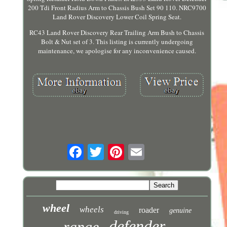
200 Tdi Front Radius Arm to Chassis Bush Set 90 110. NRC9700
Land Rover Discovery Lower Coil Spring Seat.
RC43 Land Rover Discovery Rear Trailing Arm Bush to Chassis
Bolt & Nut set of 3. This listing is currently undergoing
maintenance, we apologise for any inconvenience caused.
wheel
wheels
roader
genuine
driving
defender
range