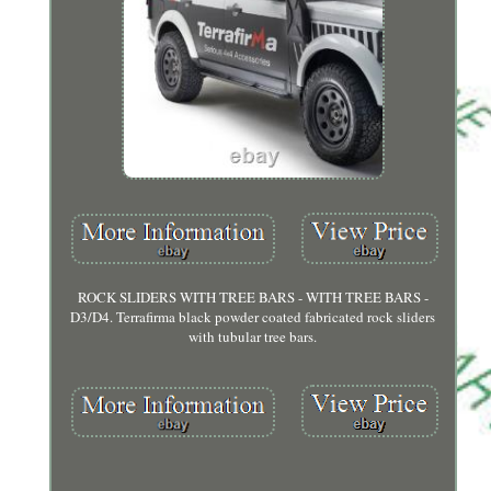
ROCK SLIDERS WITH TREE BARS - WITH TREE BARS -
D3/D4. Terrafirma black powder coated fabricated rock sliders
with tubular tree bars.