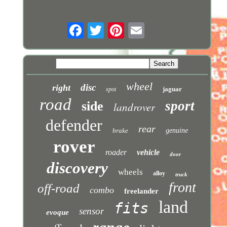
wheel
disc
right
jaguar
spot
road
sport
side
landrover
defender
rear
brake
genuine
rover
roader
vehicle
door
discovery
wheels
alloy
truck
front
off-road
combo
freelander
land
fits
sensor
evoque