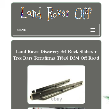
MENU
Land Rover Discovery 3/4 Rock Sliders +
Tree Bars Terrafirma Tf818 D3/4 Off Road