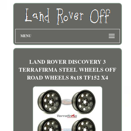
MENU
LAND ROVER DISCOVERY 3
TERRAFIRMA STEEL WHEELS OFF
ROAD WHEELS 8x18 TF152 X4