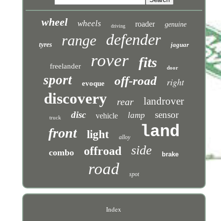
wheel
wheels
roader
genuine
driving
defender
range
tyres
jaguar
rover
fits
freelander
door
sport
off-road
right
evoque
discovery
landrover
rear
disc
sensor
lamp
vehicle
truck
land
front
light
alloy
side
offroad
combo
brake
road
spot
Index