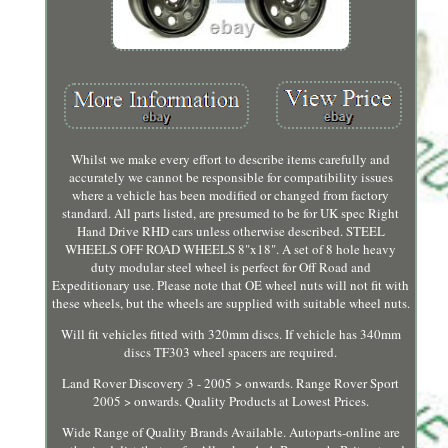
Whilst we make every effort to describe items carefully and
accurately we cannot be responsible for compatibility issues
where a vehicle has been modified or changed from factory
standard. All parts listed, are presumed to be for UK spec Right
Hand Drive RHD cars unless otherwise described. STEEL
WHEELS OFF ROAD WHEELS 8"x18". A set of 8 hole heavy
duty modular steel wheel is perfect for Off Road and
Expeditionary use. Please note that OE wheel nuts will not fit with
these wheels, but the wheels are supplied with suitable wheel nuts.
Will fit vehicles fitted with 320mm discs. If vehicle has 340mm
discs TF303 wheel spacers are required.
Land Rover Discovery 3 - 2005 > onwards. Range Rover Sport
2005 > onwards. Quality Products at Lowest Prices.
Wide Range of Quality Brands Available. Autoparts-online are