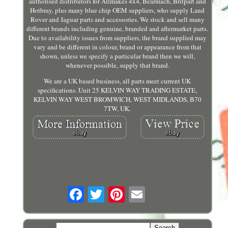
authorised distributors for Allmakes 4x4, Bearmach, Britpart and
Hotbray, plus many blue chip OEM suppliers, who supply Land
Rover and Jaguar parts and accessories. We stock and sell many
different brands including genuine, branded and aftermarket parts.
Due to availability issues from suppliers, the brand supplied may
vary and be different in colour, brand or appearance from that
shown, unless we specify a particular brand then we will,
whenever possible, supply that brand.
We are a UK based business, all parts meet current UK
specifications. Unit 25 KELVIN WAY TRADING ESTATE,
KELVIN WAY WEST BROMWICH, WEST MIDLANDS, B70
7TW, UK.