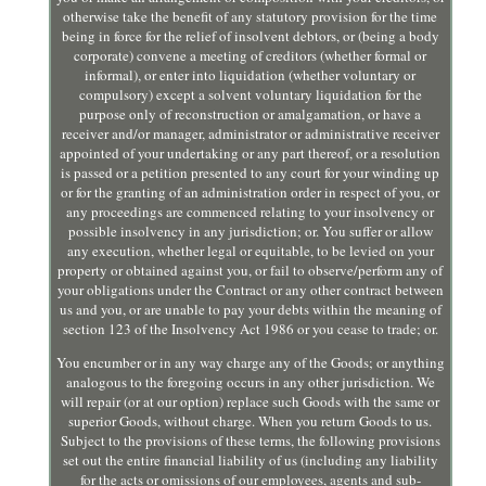
otherwise take the benefit of any statutory provision for the time
being in force for the relief of insolvent debtors, or (being a body
corporate) convene a meeting of creditors (whether formal or
informal), or enter into liquidation (whether voluntary or
compulsory) except a solvent voluntary liquidation for the
purpose only of reconstruction or amalgamation, or have a
receiver and/or manager, administrator or administrative receiver
appointed of your undertaking or any part thereof, or a resolution
is passed or a petition presented to any court for your winding up
or for the granting of an administration order in respect of you, or
any proceedings are commenced relating to your insolvency or
possible insolvency in any jurisdiction; or. You suffer or allow
any execution, whether legal or equitable, to be levied on your
property or obtained against you, or fail to observe/perform any of
your obligations under the Contract or any other contract between
us and you, or are unable to pay your debts within the meaning of
section 123 of the Insolvency Act 1986 or you cease to trade; or.
You encumber or in any way charge any of the Goods; or anything
analogous to the foregoing occurs in any other jurisdiction. We
will repair (or at our option) replace such Goods with the same or
superior Goods, without charge. When you return Goods to us.
Subject to the provisions of these terms, the following provisions
set out the entire financial liability of us (including any liability
for the acts or omissions of our employees, agents and sub-