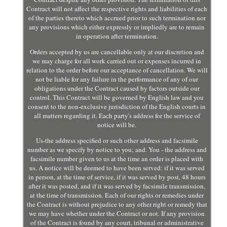
Contract will not affect the respective rights and liabilities of each
of the parties thereto which accrued prior to such termination nor
any provisions which either expressly or impliedly are to remain
in operation after termination.
Orders accepted by us are cancellable only at our discretion and
we may charge for all work carried out or expenses incurred in
relation to the order before our acceptance of cancellation. We will
not be liable for any failure in the performance of any of our
obligations under the Contract caused by factors outside our
control. This Contract will be governed by English law and you
consent to the non-exclusive jurisdiction of the English courts in
all matters regarding it. Each party's address for the service of
notice will be.
Us-the address specified or such other address and facsimile
number as we specify by notice to you; and. You - the address and
facsimile number given to us at the time an order is placed with
us. A notice will be deemed to have been served: if it was served
in person, at the time of service, if it was served by post, 48 hours
after it was posted, and if it was served by facsimile transmission,
at the time of transmission. Each of our rights or remedies under
the Contract is without prejudice to any other right or remedy that
we may have whether under the Contract or not. If any provision
of the Contract is found by any court, tribunal or administrative