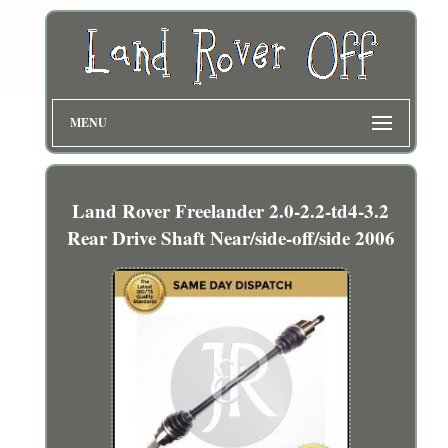
MENU
Land Rover Freelander 2.0-2.2-td4-3.2
Rear Drive Shaft Near/side-off/side 2006