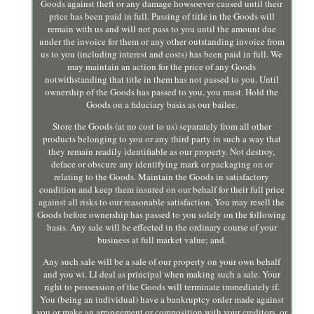
Goods against theft or any damage howsoever caused until their
price has been paid in full. Passing of title in the Goods will
remain with us and will not pass to you until the amount due
under the invoice for them or any other outstanding invoice from
us to you (including interest and costs) has been paid in full. We
may maintain an action for the price of any Goods
notwithstanding that title in them has not passed to you. Until
ownership of the Goods has passed to you, you must. Hold the
Goods on a fiduciary basis as our bailee.
Store the Goods (at no cost to us) separately from all other
products belonging to you or any third party in such a way that
they remain readily identifiable as our property. Not destroy,
deface or obscure any identifying mark or packaging on or
relating to the Goods. Maintain the Goods in satisfactory
condition and keep them insured on our behalf for their full price
against all risks to our reasonable satisfaction. You may resell the
Goods before ownership has passed to you solely on the following
basis. Any sale will be effected in the ordinary course of your
business at full market value; and.
Any such sale will be a sale of our property on your own behalf
and you wi. Ll deal as principal when making such a sale. Your
right to possession of the Goods will terminate immediately if.
You (being an individual) have a bankruptcy order made against
you or make an arrangement or composition with your creditors, or