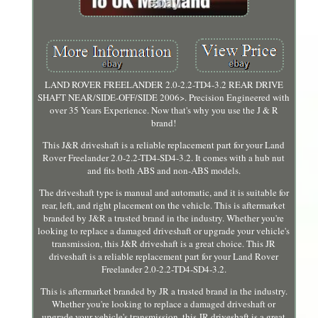
LAND ROVER FREELANDER 2.0-2.2-TD4-3.2 REAR DRIVE
SHAFT NEAR/SIDE-OFF/SIDE 2006>. Precision Engineered with
over 35 Years Experience. Now that's why you use the J & R
brand!
This J&R driveshaft is a reliable replacement part for your Land
Rover Freelander 2.0-2.2-TD4-SD4-3.2. It comes with a hub nut
and fits both ABS and non-ABS models.
The driveshaft type is manual and automatic, and it is suitable for
rear, left, and right placement on the vehicle. This is aftermarket
branded by J&R a trusted brand in the industry. Whether you're
looking to replace a damaged driveshaft or upgrade your vehicle's
transmission, this J&R driveshaft is a great choice. This JR
driveshaft is a reliable replacement part for your Land Rover
Freelander 2.0-2.2-TD4-SD4-3.2.
This is aftermarket branded by JR a trusted brand in the industry.
Whether you're looking to replace a damaged driveshaft or
upgrade your vehicle's transmission, this JR driveshaft is a great