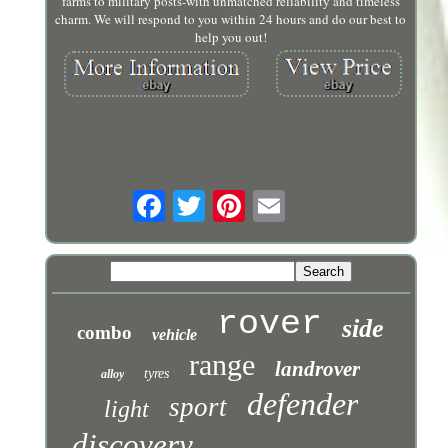
farms to military posts-with unmatched reliability and timeless
charm. We will respond to you within 24 hours and do our best to
help you out!
rover
side
combo
vehicle
range
landrover
tyres
alloy
defender
sport
light
discovery