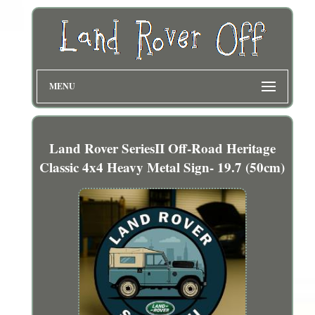
MENU
Land Rover SeriesII Off-Road Heritage
Classic 4x4 Heavy Metal Sign- 19.7 (50cm)