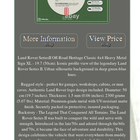
Land Rover SeriesII Off-Road Heritage Classic 4x4 Heavy Metal
Sign XL - 19.7 (50cm). Iconic profile view of the legendary Land
Rover Series II. Urban silhouette background in deep green-blue
hues.
Rugged style - perfect for garages, workshops, cabins, or man
caves. Authentic Land Rover logo design included. Diameter: 50
cm (19.7 inches). Thickness: 1.5 mm (0.06 inches). 2300 grams
(5.07 lbs). Material: Premium-grade metal with UV-resistant matte
finish. Securely packed in protective, insured packaging.
Backstory - The Legend That Conquered All Terrains. The Land
Rover Series II was built to conquer the wild and serve with
strength. Introduced in the late'50s and adored through the'60s
and'70s, it became the face of adventure and durability. This
design celebrates the vehicle that went everywhere-from muddy