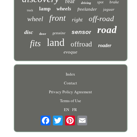
rear
brake
spot
driving
lamp
wheels
freelander
jaguar
truck
front
off-road
wheel
right
road
sensor
disc
genuine
door
land
fits
offroad
roader
evoque
Index
Contact
Privacy Policy Agreement
Terms of Use
EN
FR
Email