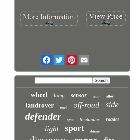
wheel
sensor
lamp
alloy
door
side
off-road
landrover
truck
defender
roader
freelander
spot
sport
light
driving
discovery