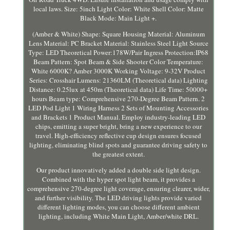
local laws. Size: 5inch Light Color: White Shell Color: Matte
Black Mode: Main Light +.
(Amber & White) Shape: Square Housing Material: Aluminum
Lens Material: PC Bracket Material: Stainless Steel Light Source
Type: LED Theoretical Power:178W/Pair Ingress Protection:IP68
Beam Pattern: Spot Beam & Side Shooter Color Temperature:
White 6000K? Amber 3000K Working Voltage: 9-32V Product
Series: Crosshair Lumens: 21360LM (Theoretical data) Lighting
Distance: 0.25lux at 450m (Theoretical data) Life Time: 50000+
hours Beam type: Comprehensive 270-Degree Beam Pattern. 2
LED Pod Light 1 Wiring Harness 2 Sets of Mounting Accessories
and Brackets 1 Product Manual. Employ industry-leading LED
chips, emitting a super bright, bring a new experience to our
travel. High-efficiency reflective cup design ensures focused
lighting, eliminating blind spots and guarantee driving safety to
the greatest extent.
Our product innovatively added a double side light design.
Combined with the hyper spot light beam, it provides a
comprehensive 270-degree light coverage, ensuring clearer, wider,
and further visibility. The LED driving lights provide varied
different lighting modes, you can choose different ambient
lighting, including White Main Light, Amber/white DRL.