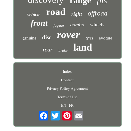
range
fits
road
offroad
right
vehicle
front
combo
wheels
jaguar
rover
disc
evoque
genuine
tyres
land
rear
brake
Index
Contact
Privacy Policy Agreement
Terms of Use
EN
FR
Email