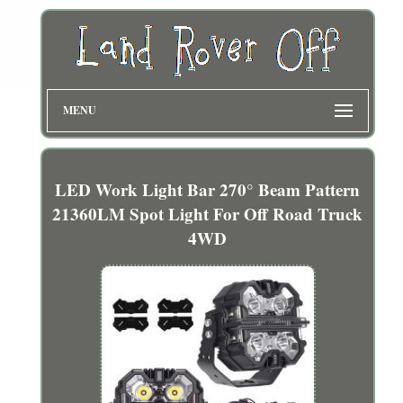
MENU
LED Work Light Bar 270° Beam Pattern
21360LM Spot Light For Off Road Truck
4WD