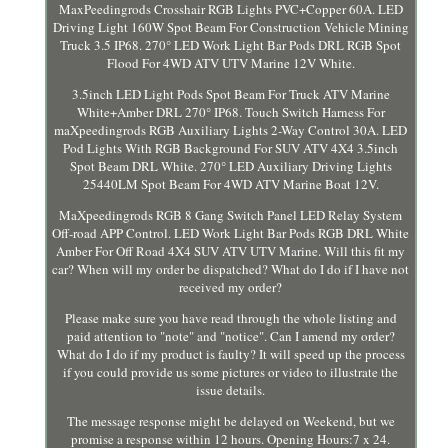
MaxPeedingrods Crosshair RGB Lights PVC+Copper 60A. LED
Driving Light 160W Spot Beam For Construction Vehicle Mining
Truck 3.5 IP68. 270° LED Work Light Bar Pods DRL RGB Spot
Flood For 4WD ATV UTV Marine 12V White.
3.5inch LED Light Pods Spot Beam For Truck ATV Marine
White+Amber DRL 270° IP68. Touch Switch Harness For
maXpeedingrods RGB Auxiliary Lights 2-Way Control 30A. LED
Pod Lights With RGB Background For SUV ATV 4X4 3.5inch
Spot Beam DRL White. 270° LED Auxiliary Driving Lights
25440LM Spot Beam For 4WD ATV Marine Boat 12V.
MaXpeedingrods RGB 8 Gang Switch Panel LED Relay System
Off-road APP Control. LED Work Light Bar Pods RGB DRL White
Amber For Off Road 4X4 SUV ATV UTV Marine. Will this fit my
car? When will my order be dispatched? What do I do if I have not
received my order?
Please make sure you have read through the whole listing and
paid attention to "note" and "notice". Can I amend my order?
What do I do if my product is faulty? It will speed up the process
if you could provide us some pictures or video to illustrate the
issue details.
The message response might be delayed on Weekend, but we
promise a response within 12 hours. Opening Hours:7 x 24.