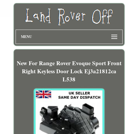
MENU
New For Range Rover Evoque Sport Front
Right Keyless Door Lock Ej3a21812ca
L538