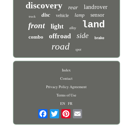
discovery
landrover
rear
disc
sensor
lamp
vehicle
truck
land
front
light
alloy
side
offroad
combo
brake
road
spot
Index
Contact
Privacy Policy Agreement
Terms of Use
EN
FR
Email