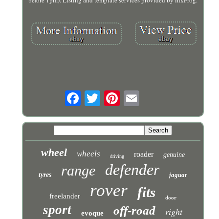
before 1pm). Listing and template services provided by inkFrog.
wheel
wheels
roader
genuine
driving
defender
range
tyres
jaguar
rover
fits
freelander
door
sport
off-road
right
evoque