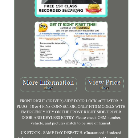
FRONT RIGHT (DRIVER) SIDE DOOR LOCK ACTUATOR. 2
PLUG - 10 & 4 PINS CONNECTOR. ONLY FITS MODELS WITH
EMERGENCY KEY ON THE FRONT RIGHT SIDE/DRIVER
DOOR AND KEYLESS ENTRY. Please check OEM number,
vehicle, and pictures match to be sure of fitment.
UK STOCK - SAME DAY DISPATCH. (Guaranteed if ordered