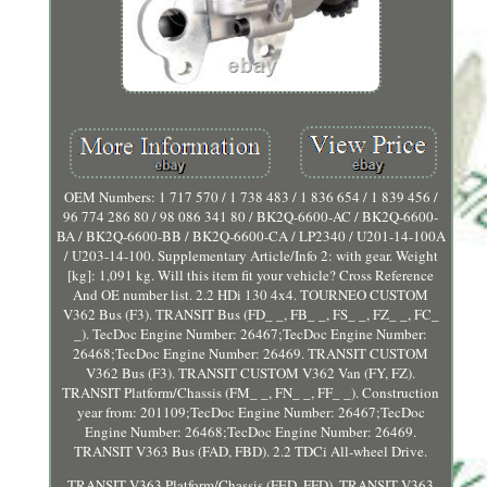
OEM Numbers: 1 717 570 / 1 738 483 / 1 836 654 / 1 839 456 /
96 774 286 80 / 98 086 341 80 / BK2Q-6600-AC / BK2Q-6600-
BA / BK2Q-6600-BB / BK2Q-6600-CA / LP2340 / U201-14-100A
/ U203-14-100. Supplementary Article/Info 2: with gear. Weight
[kg]: 1,091 kg. Will this item fit your vehicle? Cross Reference
And OE number list. 2.2 HDi 130 4x4. TOURNEO CUSTOM
V362 Bus (F3). TRANSIT Bus (FD_ _, FB_ _, FS_ _, FZ_ _, FC_
_). TecDoc Engine Number: 26467;TecDoc Engine Number:
26468;TecDoc Engine Number: 26469. TRANSIT CUSTOM
V362 Bus (F3). TRANSIT CUSTOM V362 Van (FY, FZ).
TRANSIT Platform/Chassis (FM_ _, FN_ _, FF_ _). Construction
year from: 201109;TecDoc Engine Number: 26467;TecDoc
Engine Number: 26468;TecDoc Engine Number: 26469.
TRANSIT V363 Bus (FAD, FBD). 2.2 TDCi All-wheel Drive.
TRANSIT V363 Platform/Chassis (FED, FFD). TRANSIT V363