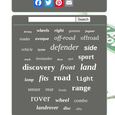
right
wheels
genuine
jaguar
driving
off-road
offroad
roader
evoque
defender
side
vehicle
tyres
sport
freelander
spot
truck
door
front
land
discovery
road
fits
light
lamp
range
rear
sensor
brake
rover
wheel
combo
landrover
disc
alloy