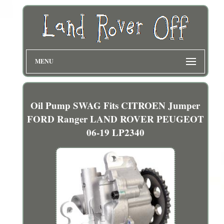
MENU
Oil Pump SWAG Fits CITROEN Jumper
FORD Ranger LAND ROVER PEUGEOT
06-19 LP2340