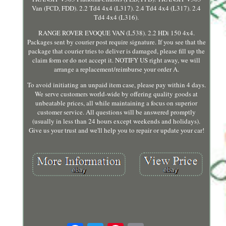
Van (FCD, FDD). 2.2 Td4 4x4 (L317). 2.4 Td4 4x4 (L317). 2.4
Td4 4x4 (L316).
RANGE ROVER EVOQUE VAN (L538). 2.2 HDi 150 4x4.
Packages sent by courier post require signature. If you see that the
package that courier tries to deliver is damaged, please fill up the
claim form or do not accept it. NOTIFY US right away, we will
arrange a replacement/reimburse your order A.
To avoid initiating an unpaid item case, please pay within 4 days.
We serve customers world-wide by offering quality goods at
unbeatable prices, all while maintaining a focus on superior
customer service. All questions will be answered promptly
(usually in less than 24 hours except weekends and holidays).
Give us your trust and we'll help you to repair or update your car!