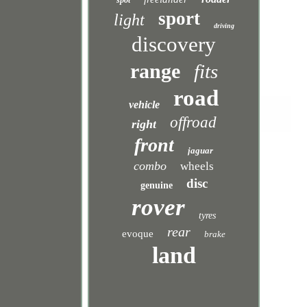
spot
sport
light
driving
discovery
range
fits
road
vehicle
offroad
right
front
jaguar
combo
wheels
disc
genuine
rover
tyres
rear
evoque
brake
land