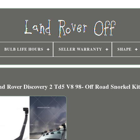
BULB LIFE HOURS
SELLER WARRANTY
SHAPE
d Rover Discovery 2 Td5 V8 98- Off Road Snorkel Ki