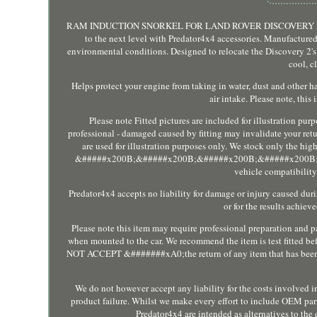
RAM INDUCTION SNORKEL FOR LAND ROVER DISCOVERY 2 TD5 V8
to the next level with Predator4x4 accessories. Manufactured
environmental conditions. Designed to relocate the Discovery 2's 
cool, c
Helps protect your engine from taking in water, dust and other 
air intake. Please note, thi
Please note Fitted pictures are included for illustration pur
professional - damaged caused by fitting may invalidate your retur
are used for illustration purposes only. We stock only the hig
&#####x200B;&#####x200B;&#####x200B;&#####x200B;&###
vehicle compatibility,
Predator4x4 accepts no liability for damage or injury caused duri
or for the results achie
Please note this item may require professional preparation and pai
when mounted to the car. We recommend the item is test fitted b
NOT ACCEPT &#######xA0;the return of any item that has been pai
We do not however accept any liability for the costs involved in 
product failure. Whilst we make every effort to include OEM part
Predator4x4 are intended as alternatives to the