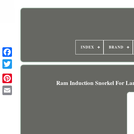
INDEX
BRAND
Ram Induction Snorkel For Lan