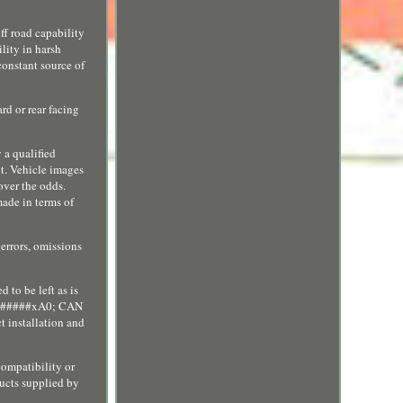
road capability
lity in harsh
constant source of
rd or rear facing
 a qualified
ct. Vehicle images
over the odds.
e in terms of
 errors, omissions
 to be left as is
e&#######xA0; CAN
 installation and
compatibility or
ducts supplied by