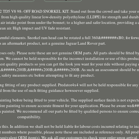
 98- OFF ROAD SNORKEL KIT. Stand out from the crowd and take your off 
 from high quality linear low-density polyethylene (LLDPE) for strength and durabi
air intake point from under the bonnet; to a higher and safer location, providing a 
lean air. High impact and UV fade resistant.
harmful elements. Snorkel ram head can be rotated a full 360&#######xB0; for forwa
s is an aftermarket product, not a genuine Jaguar Land Rover part.
poses only. Please note these are not genuine OEM parts. All parts should be fitted by
n. We cannot be held responsible for the incorrect installation or use of this produ
hest quality products so you can get the look you want for your ride without paying 
##x200B;&#####x200B;&#####x200B. As such an assessment should be mad
 safety measures etc before attempting to fit any product.
ng fitting of any product supplied. Predator4x4 will not be held responsible for any
ved from the use of such fitting guidance howsoever supplied.
nting before being fitted to your vehicle. The supplied surface finish is not expected
efore painting to ensure accurate fitment for your application. Please be aware w
nted. We recommend all our parts be fitted by qualified persons to ensure correct
compatibility.
this. In addition we shall not be held liable for labour costs incurred relating to in
 numbers where possible, please note these are included as reference only. All pro
 equivalent OEM item(s). We ask all our customers to check your order upon arrival.