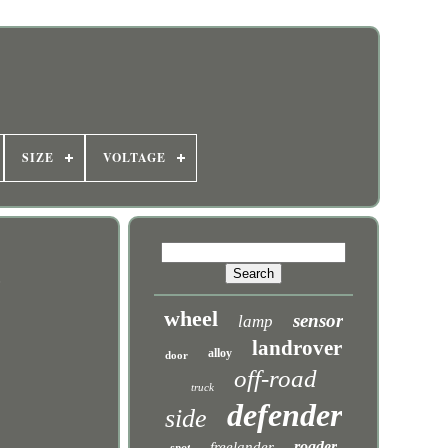
SIZE
VOLTAGE
t
wheel
sensor
lamp
landrover
alloy
door
off-road
truck
defender
side
roader
freelander