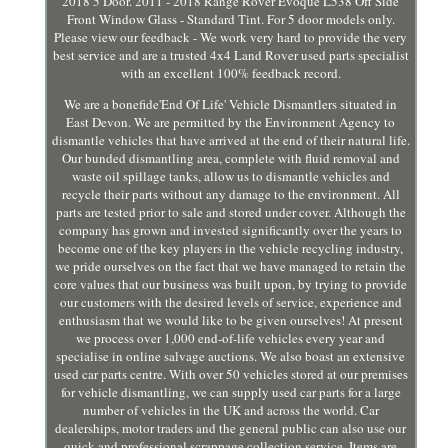
2018 5 Door. 2011 - 2018 Range Rover Evoque L538 Off Side
Front Window Glass - Standard Tint. For 5 door models only.
Please view our feedback - We work very hard to provide the very
best service and are a trusted 4x4 Land Rover used parts specialist
with an excellent 100% feedback record.
We are a bonefide'End Of Life' Vehicle Dismantlers situated in
East Devon. We are permitted by the Environment Agency to
dismantle vehicles that have arrived at the end of their natural life.
Our bunded dismantling area, complete with fluid removal and
waste oil spillage tanks, allow us to dismantle vehicles and
recycle their parts without any damage to the environment. All
parts are tested prior to sale and stored under cover. Although the
company has grown and invested significantly over the years to
become one of the key players in the vehicle recycling industry,
we pride ourselves on the fact that we have managed to retain the
core values that our business was built upon, by trying to provide
our customers with the desired levels of service, experience and
enthusiasm that we would like to be given ourselves! At present
we process over 1,000 end-of-life vehicles every year and
specialise in online salvage auctions. We also boast an extensive
used car parts centre. With over 50 vehicles stored at our premises
for vehicle dismantling, we can supply used car parts for a large
number of vehicles in the UK and across the world. Car
dealerships, motor traders and the general public can also use our
quick and professional scrappage collection service. Items are