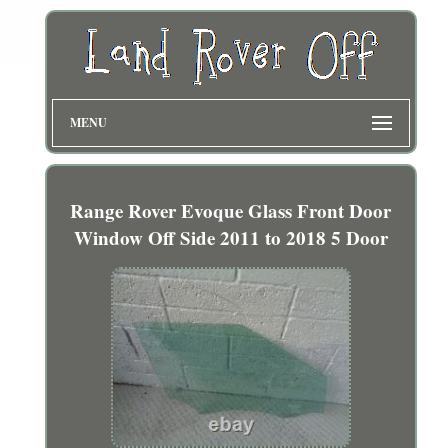
MENU
Range Rover Evoque Glass Front Door
Window Off Side 2011 to 2018 5 Door