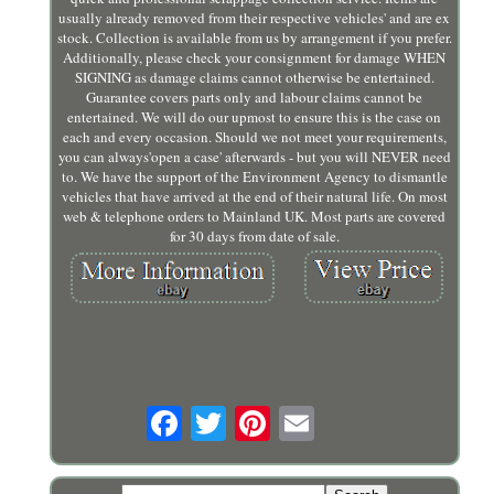
usually already removed from their respective vehicles' and are ex
stock. Collection is available from us by arrangement if you prefer.
Additionally, please check your consignment for damage WHEN
SIGNING as damage claims cannot otherwise be entertained.
Guarantee covers parts only and labour claims cannot be
entertained. We will do our upmost to ensure this is the case on
each and every occasion. Should we not meet your requirements,
you can always'open a case' afterwards - but you will NEVER need
to. We have the support of the Environment Agency to dismantle
vehicles that have arrived at the end of their natural life. On most
web & telephone orders to Mainland UK. Most parts are covered
for 30 days from date of sale.