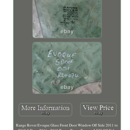
Range Rover Evoque Glass Front Door Window Off Side 2011 to