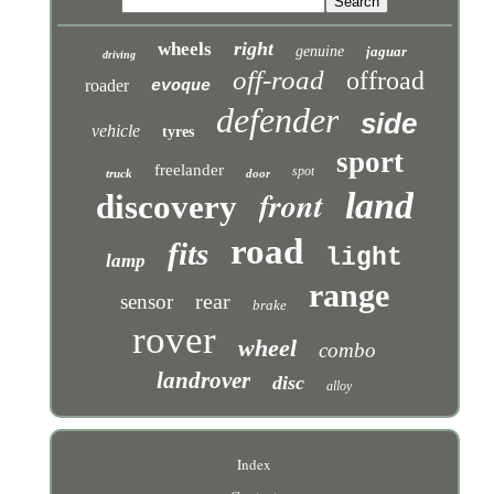
right
wheels
genuine
jaguar
driving
off-road
offroad
roader
evoque
defender
side
vehicle
tyres
sport
freelander
spot
truck
door
front
land
discovery
road
fits
light
lamp
range
rear
sensor
brake
rover
wheel
combo
landrover
disc
alloy
Index