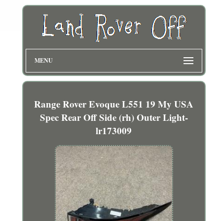
MENU
Range Rover Evoque L551 19 My USA
Spec Rear Off Side (rh) Outer Light-
lr173009