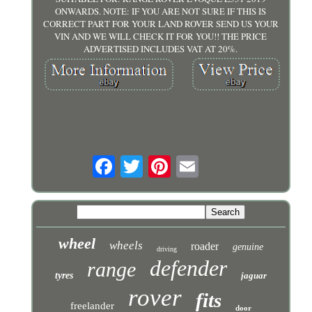
ONWARDS. NOTE: IF YOU ARE NOT SURE IF THIS IS
CORRECT PART FOR YOUR LAND ROVER SEND US YOUR
VIN AND WE WILL CHECK IT FOR YOU!! THE PRICE
ADVERTISED INCLUDES VAT AT 20%.
wheel
wheels
roader
genuine
driving
defender
range
tyres
jaguar
rover
fits
freelander
door