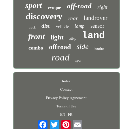
sport
off-road
right
evoque
discovery
landrover
rear
disc
sensor
lamp
vehicle
truck
land
front
light
alloy
side
offroad
combo
brake
road
spot
Index
Contact
Privacy Policy Agreement
Terms of Use
EN
FR
Email