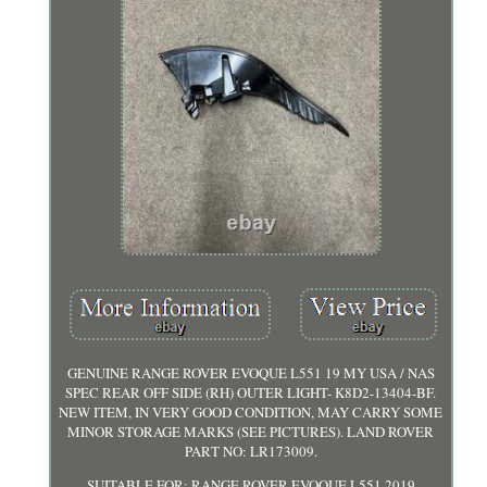
GENUINE RANGE ROVER EVOQUE L551 19 MY USA / NAS
SPEC REAR OFF SIDE (RH) OUTER LIGHT- K8D2-13404-BF.
NEW ITEM, IN VERY GOOD CONDITION, MAY CARRY SOME
MINOR STORAGE MARKS (SEE PICTURES). LAND ROVER
PART NO: LR173009.
SUITABLE FOR: RANGE ROVER EVOQUE L551 2019