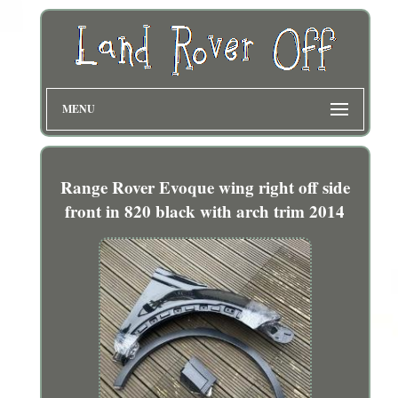
MENU
Range Rover Evoque wing right off side
front in 820 black with arch trim 2014