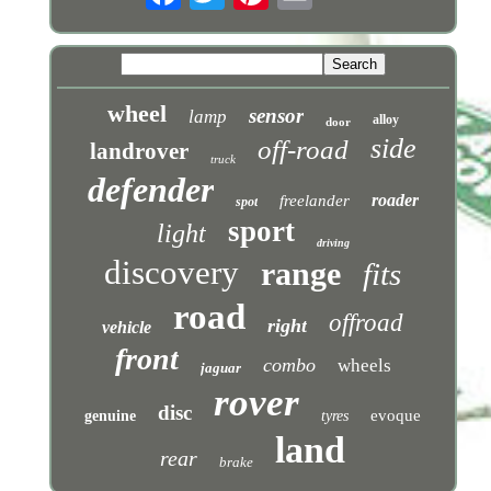
wheel
sensor
lamp
alloy
door
side
off-road
landrover
truck
defender
roader
freelander
spot
sport
light
driving
discovery
range
fits
road
offroad
right
vehicle
front
combo
wheels
jaguar
rover
disc
evoque
genuine
tyres
land
rear
brake