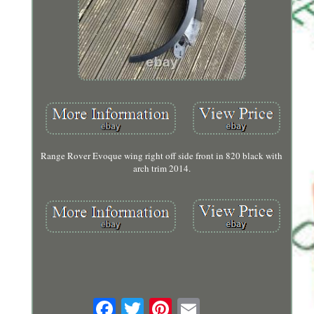
Range Rover Evoque wing right off side front in 820 black with
arch trim 2014.