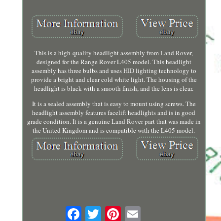
This is a high-quality headlight assembly from Land Rover,
designed for the Range Rover L405 model. This headlight
assembly has three bulbs and uses HID lighting technology to
provide a bright and clear cold white light. The housing of the
headlight is black with a smooth finish, and the lens is clear.
It is a sealed assembly that is easy to mount using screws. The
headlight assembly features facelift headlights and is in good
grade condition. It is a genuine Land Rover part that was made in
the United Kingdom and is compatible with the L405 model.