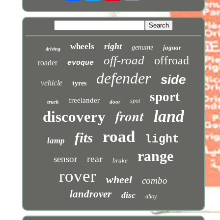
right
wheels
genuine
jaguar
driving
off-road
offroad
roader
evoque
defender
side
vehicle
tyres
sport
freelander
spot
truck
door
front
land
discovery
road
fits
light
lamp
range
rear
sensor
brake
rover
wheel
combo
landrover
disc
alloy