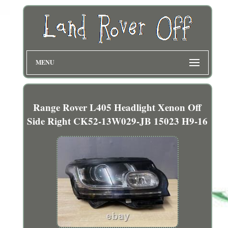
MENU
Range Rover L405 Headlight Xenon Off
Side Right CK52-13W029-JB 15023 H9-16