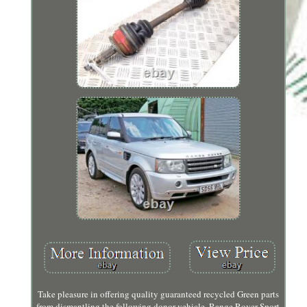
Take pleasure in offering quality guaranteed recycled Green parts
from dismantling the following donor vehicle. Range Rover Sport