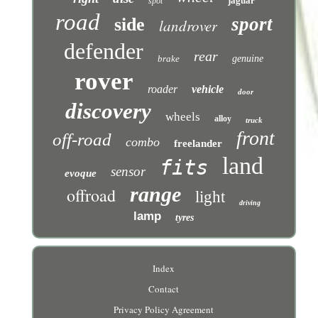
jaguar
spot
road
sport
side
landrover
defender
rear
brake
genuine
rover
roader
vehicle
door
discovery
wheels
alloy
truck
front
off-road
combo
freelander
land
fits
sensor
evoque
range
offroad
light
driving
lamp
tyres
Index
Contact
Privacy Policy Agreement