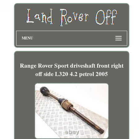
MENU
Range Rover Sport driveshaft front right
off side L320 4.2 petrol 2005