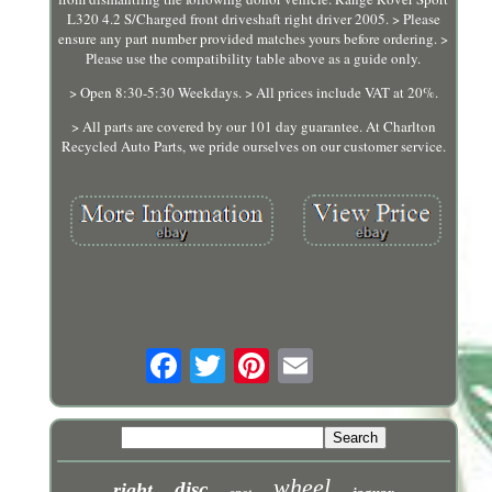
L320 4.2 S/Charged front driveshaft right driver 2005. > Please
ensure any part number provided matches yours before ordering. >
Please use the compatibility table above as a guide only.
> Open 8:30-5:30 Weekdays. > All prices include VAT at 20%.
> All parts are covered by our 101 day guarantee. At Charlton
Recycled Auto Parts, we pride ourselves on our customer service.
wheel
disc
right