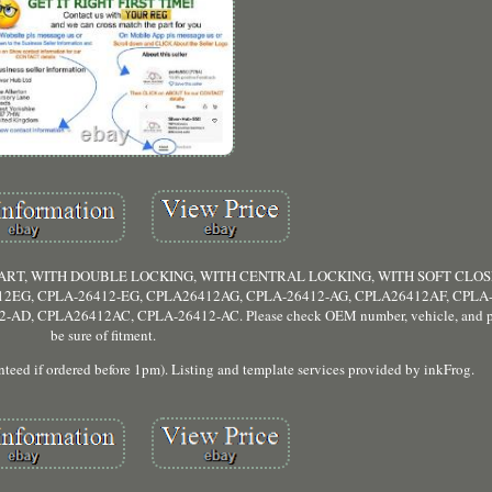
TART, WITH DOUBLE LOCKING, WITH CENTRAL LOCKING, WITH SOFT CLOSE
12EG, CPLA-26412-EG, CPLA26412AG, CPLA-26412-AG, CPLA26412AF, CPLA-
, CPLA26412AC, CPLA-26412-AC. Please check OEM number, vehicle, and pic
be sure of fitment.
 if ordered before 1pm). Listing and template services provided by inkFrog.