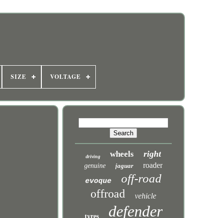
SIZE
VOLTAGE
n
right
wheels
driving
roader
genuine
jaguar
off-road
evoque
offroad
vehicle
defender
tyres