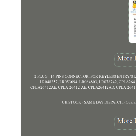
2 PLUG - 14 PINS CONNECTOR. FOR KEYLESS ENTRY/S
LR048257, LR053694, LR064803, LR078742, CPLA264
CPLA26412AE, CPLA-26412-AE, CPLA26412AD, CPLA-26412-AD
UK STOCK - SAME DAY DISPATCH. (Guaranteed