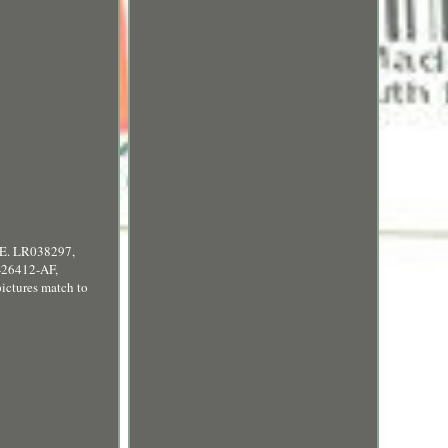
. LR038297,
26412-AF,
tures match to