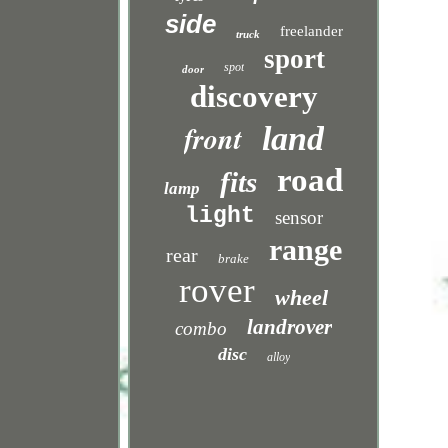
side
freelander
truck
sport
spot
door
discovery
front
land
road
fits
lamp
light
sensor
range
rear
brake
rover
wheel
landrover
combo
disc
alloy