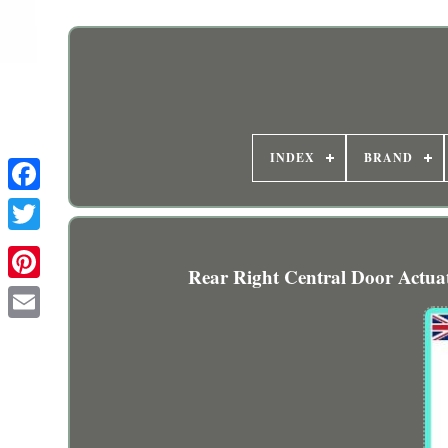
INDEX
BRAND
Rear Right Central Door Actu