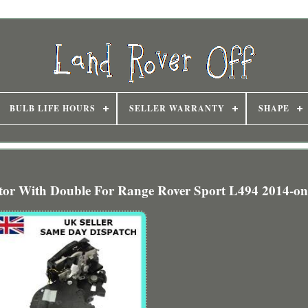
BULB LIFE HOURS
SELLER WARRANTY
SHAPE
ator With Double For Range Rover Sport L494 2014-o