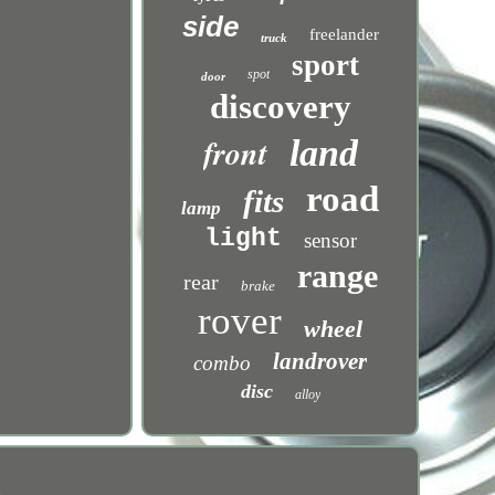
side
freelander
truck
sport
spot
door
discovery
front
land
road
fits
lamp
light
sensor
range
rear
brake
rover
wheel
landrover
combo
disc
alloy