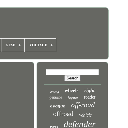
SIZE
VOLTAGE
right
wheels
driving
roader
genuine
jaguar
off-road
evoque
offroad
vehicle
defender
tyres