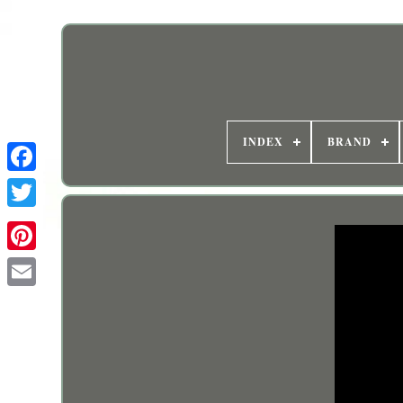
INDEX
BRAND