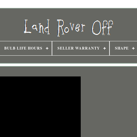
BULB LIFE HOURS
SELLER WARRANTY
SHAPE